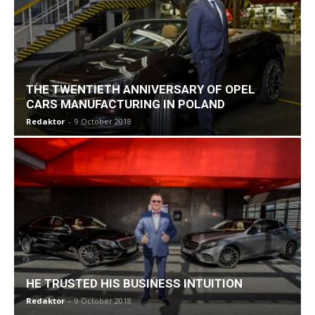
THE TWENTIETH ANNIVERSARY OF OPEL
CARS MANUFACTURING IN POLAND
Redaktor
-
9 October 2018
HE TRUSTED HIS BUSINESS INTUITION
Redaktor
-
9 October 2018