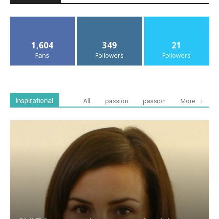
1,604
349
21
Fans
Followers
Followers
Inspirational
All
passion
passion
More