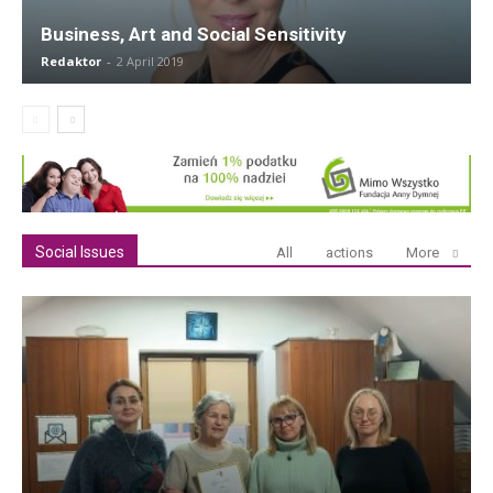
Business, Art and Social Sensitivity
Redaktor
-
2 April 2019
Social Issues
All
actions
More