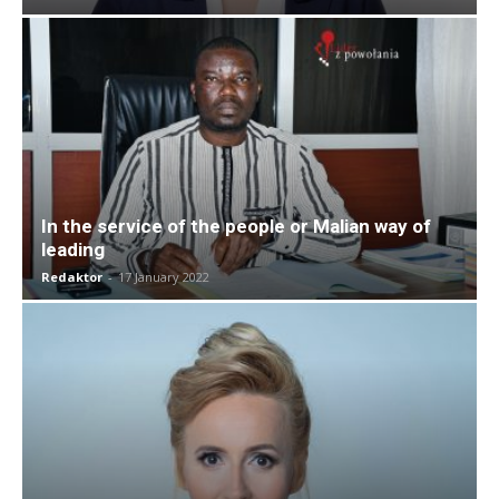
In the service of the people or Malian way of
leading
Redaktor
-
17 January 2022