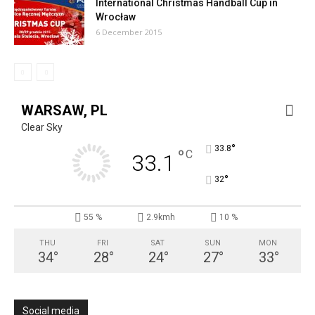
International Christmas Handball Cup in
Wrocław
6 December 2015
WARSAW, PL
Clear Sky
°
33.8
°
C
33.1
°
32
55 %
2.9kmh
10 %
THU
FRI
SAT
SUN
MON
34
°
28
°
24
°
27
°
33
°
Social media