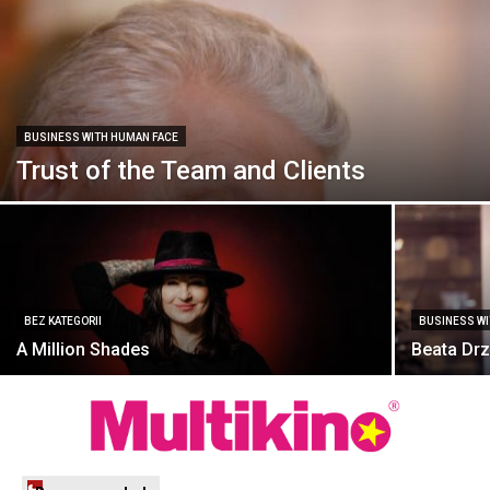
BUSINESS WITH HUMAN FACE
Trust of the Team and Clients
BEZ KATEGORII
BUSINESS W
A Million Shades
Beata Drz