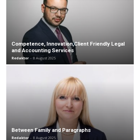
Competence, Innovation,Client Friendly Legal
and Accounting Services
Redaktor
-
8 August 2025
Between Family and Paragraphs
Redaktor
-
8 August 2025