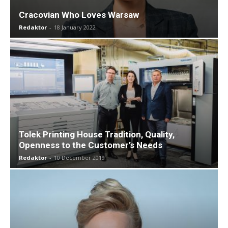
Cracovian Who Loves Warsaw
Redaktor
-
18 January 2022
Tolek Printing House Tradition, Quality,
Openness to the Customer’s Needs
Redaktor
-
10 December 2019