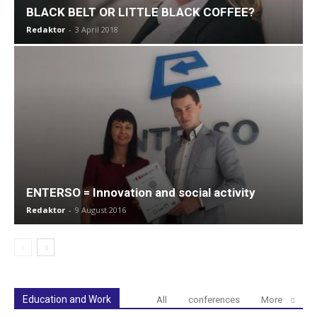
BLACK BELT OR LITTLE BLACK COFFEE?
Redaktor
-
3 April 2018
ENTERSO = Innovation and social activity
Redaktor
-
9 August 2016
Education and Work
All
conferences
More