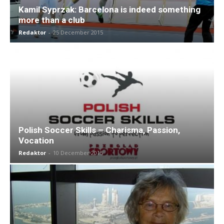
Kamil Syprzak: Barcelona is indeed something
more than a club
Redaktor
-
25 December 2015
Polish Soccer Skills – Charisma, Passion,
Vocation
Redaktor
-
10 December 2015