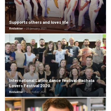
Supports others and loves life
Redaktor
-
25 January 2021
International Latino dance festival-Bachata
Lovers Festival 2020
Redaktor
-
6 October 2020