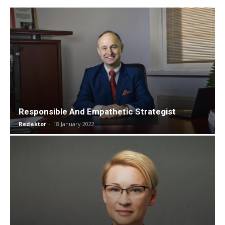
Responsible And Empathetic Strategist
Redaktor
-
18 January 2022