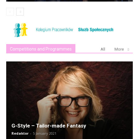
Competitions and Programmes
All
More
G-Style – Tailor-made Fantasy
Redaktor
-
5 January 2021