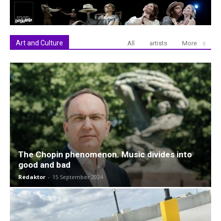
Art and Culture
All
artists
More
The Chopin phenomenon. Music divides into
good and bad
Redaktor
-
15 September 2024