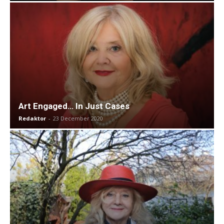
Art Engaged… In Just Cases
Redaktor
-
23 December 2020