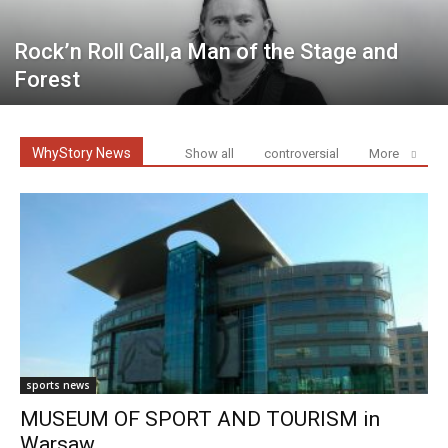
Rock’n Roll Call,a Man of the Stage and
Forest
WhyStory News
Show all
controversial
More
sports news
MUSEUM OF SPORT AND TOURISM in
Warsaw