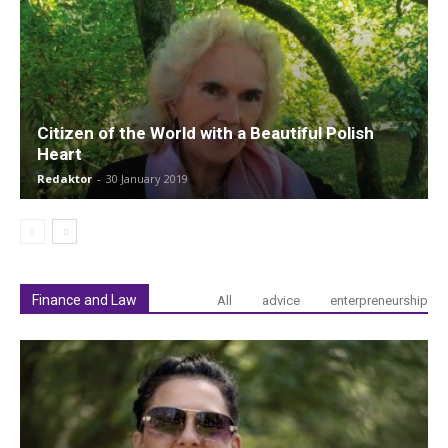
Citizen of the World with a Beautiful Polish
Heart
Redaktor
-
30 January 2019
Finance and Law
All
advice
enterpreneurship