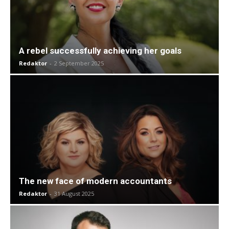
A rebel successfully achieving her goals
Redaktor
-
2 September 2025
The new face of modern accountants
Redaktor
-
31 August 2025