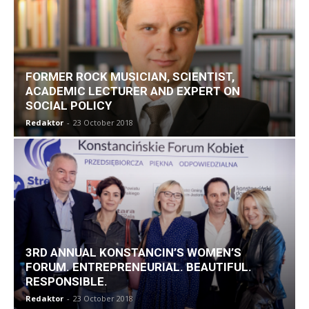
FORMER ROCK MUSICIAN, SCIENTIST,
ACADEMIC LECTURER AND EXPERT ON
SOCIAL POLICY
Redaktor
-
23 October 2018
3RD ANNUAL KONSTANCIN’S WOMEN’S
FORUM. ENTREPRENEURIAL. BEAUTIFUL.
RESPONSIBLE.
Redaktor
-
23 October 2018