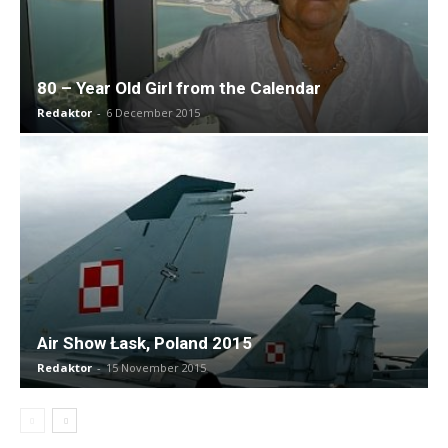
80 – Year Old Girl from the Calendar
Redaktor
-
6 December 2015
Air Show Łask, Poland 2015
Redaktor
-
15 November 2015