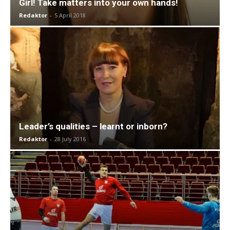
Girl! Take matters into your own hands!
Redaktor
-
5 April 2018
Leader’s qualities – learnt or inborn?
Redaktor
-
28 July 2016