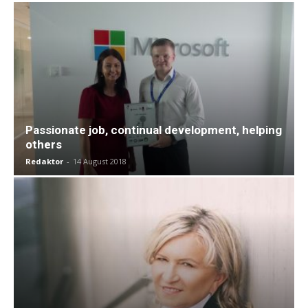
Passionate job, continual development, helping
others
Redaktor
-
14 August 2018