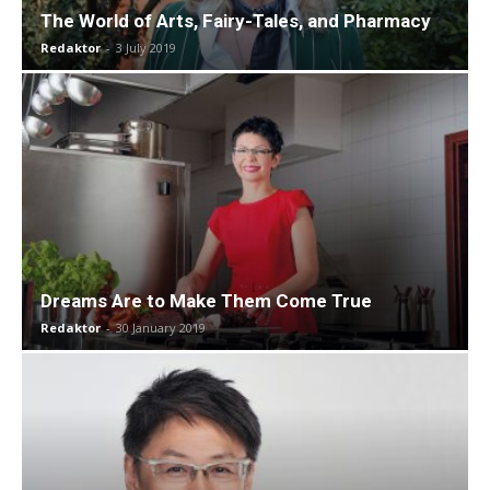
The World of Arts, Fairy-Tales, and Pharmacy
Redaktor
-
3 July 2019
Dreams Are to Make Them Come True
Redaktor
-
30 January 2019