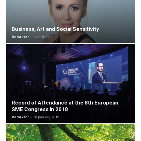
Business, Art and Social Sensitivity
Redaktor
-
2 April 2019
Record of Attendance at the 8th European
SME Congress in 2018
Redaktor
-
30 January 2019