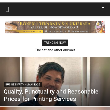
TRENDING NOW
The cat and other animals
BUSINESS WITH HUMAN FACE
Quality, Punctuality and Reasonable
Prices for Printing Services