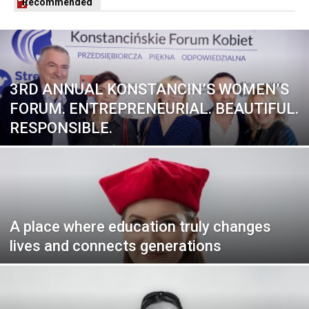
Recommended
3RD ANNUAL KONSTANCIN’S WOMEN’S
FORUM. ENTREPRENEURIAL. BEAUTIFUL.
RESPONSIBLE.
A place where education truly changes
lives and connects generations