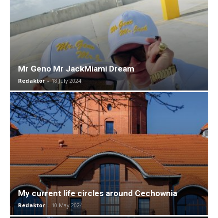
Mr Geno Mr JackMiami Dream
Redaktor
-
18 July 2024
My current life circles around Cechownia
Redaktor
-
10 May 2024