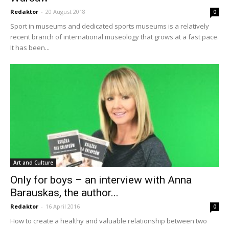
Redaktor
-
20 August 2018
0
Sport in museums and dedicated sports museums is a relatively
recent branch of international museology that grows at a fast pace.
It has been...
Art and Culture
Only for boys – an interview with Anna
Barauskas, the author...
Redaktor
-
16 April 2016
0
How to create a healthy and valuable relationship between two