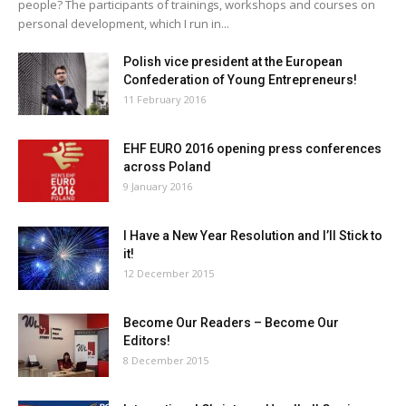
people? The participants of trainings, workshops and courses on
personal development, which I run in...
Polish vice president at the European
Confederation of Young Entrepreneurs!
11 February 2016
EHF EURO 2016 opening press conferences
across Poland
9 January 2016
I Have a New Year Resolution and I’ll Stick to
it!
12 December 2015
Become Our Readers – Become Our
Editors!
8 December 2015