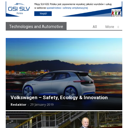
Technologies and Automotive
All
More
Volkswagen – Safety, Ecology & Innovation
Redaktor
-
29 January 2019