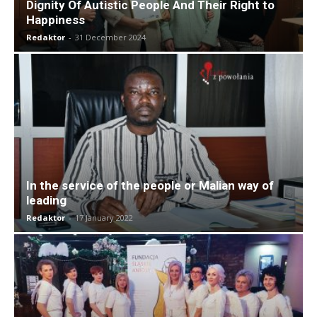
Dignity Of Autistic People And Their Right to
Happiness
Redaktor
-
31 December 2024
In the service of the people or Malian way of
leading
Redaktor
-
17 January 2022