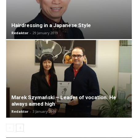
Hairdressing in a Japanese Style
Redaktor
-
29 January 2019
Marek Szymański – Leader of vocation. He
always aimed high
Redaktor
-
3 January 2016