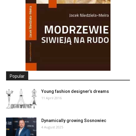
Popular
Young fashion designer’s dreams
11 April 2016
Dynamically growing Sosnowiec
4 August 2025