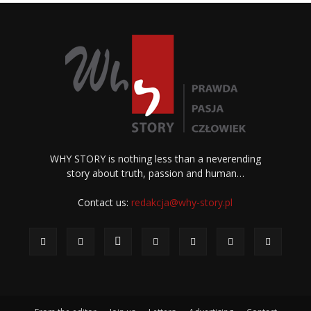
WHY STORY is nothing less than a neverending
story about truth, passion and human…
Contact us:
redakcja@why-story.pl