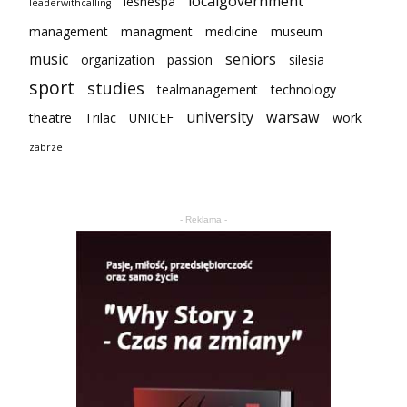
localgovernment
lesnespa
leaderwithcalling
management
managment
medicine
museum
music
seniors
organization
passion
silesia
sport
studies
tealmanagement
technology
university
warsaw
theatre
Trilac
UNICEF
work
zabrze
- Reklama -