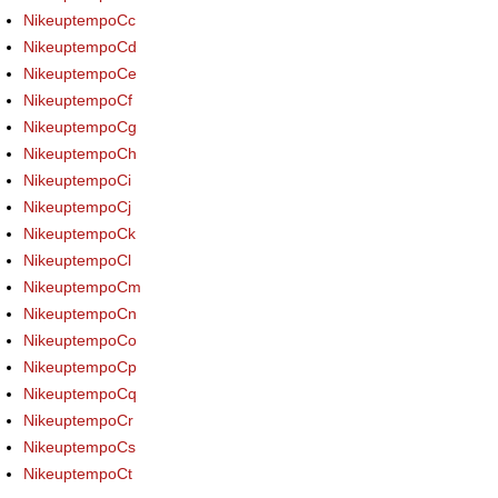
NikeuptempoCc
NikeuptempoCd
NikeuptempoCe
NikeuptempoCf
NikeuptempoCg
NikeuptempoCh
NikeuptempoCi
NikeuptempoCj
NikeuptempoCk
NikeuptempoCl
NikeuptempoCm
NikeuptempoCn
NikeuptempoCo
NikeuptempoCp
NikeuptempoCq
NikeuptempoCr
NikeuptempoCs
NikeuptempoCt