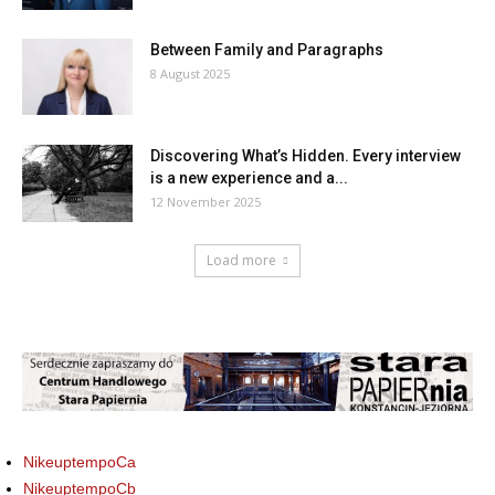
Between Family and Paragraphs
8 August 2025
Discovering What’s Hidden. Every interview
is a new experience and a...
12 November 2025
Load more
NikeuptempoCa
NikeuptempoCb