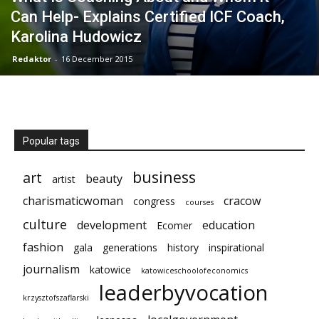
Can Help- Explains Certified ICF Coach,
Karolina Hudowicz
Redaktor
-
16 December 2015
Popular tags
business
art
beauty
artist
charismaticwoman
cracow
congress
courses
culture
development
education
Ecomer
fashion
gala
generations
history
inspirational
journalism
katowice
katowiceschoolofeconomics
leaderbyvocation
krzysztofszaflarski