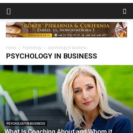
Home
Psychology
psychology in business
PSYCHOLOGY IN BUSINESS
PSYCHOLOGY IN BUSINESS
What Is Coaching About and Whom it