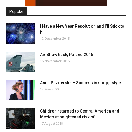
Popular
I Have a New Year Resolution and I’ll Stick to
it!
12 December 2015
Air Show Łask, Poland 2015
15 November 2015
Anna Pazderska – Success in sloggi style
12 May 2020
Children returned to Central America and
Mexico at heightened risk of...
17 August 2018