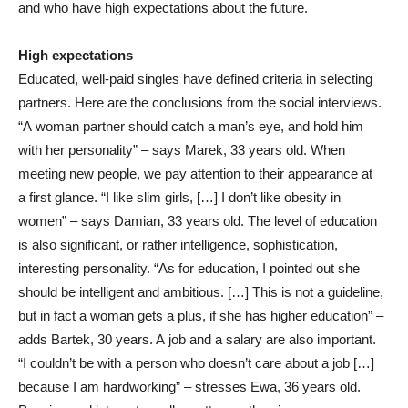
and who have high expectations about the future.
High expectations
Educated, well-paid singles have defined criteria in selecting
partners. Here are the conclusions from the social interviews.
“A woman partner should catch a man’s eye, and hold him
with her personality” – says Marek, 33 years old. When
meeting new people, we pay attention to their appearance at
a first glance. “I like slim girls, […] I don’t like obesity in
women” – says Damian, 33 years old. The level of education
is also significant, or rather intelligence, sophistication,
interesting personality. “As for education, I pointed out she
should be intelligent and ambitious. […] This is not a guideline,
but in fact a woman gets a plus, if she has higher education” –
adds Bartek, 30 years. A job and a salary are also important.
“I couldn’t be with a person who doesn’t care about a job […]
because I am hardworking” – stresses Ewa, 36 years old.