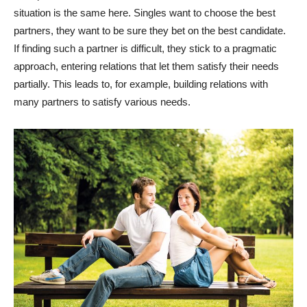
situation is the same here. Singles want to choose the best
partners, they want to be sure they bet on the best candidate.
If finding such a partner is difficult, they stick to a pragmatic
approach, entering relations that let them satisfy their needs
partially. This leads to, for example, building relations with
many partners to satisfy various needs.