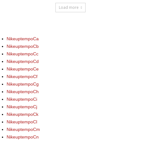
Load more
NikeuptempoCa
NikeuptempoCb
NikeuptempoCc
NikeuptempoCd
NikeuptempoCe
NikeuptempoCf
NikeuptempoCg
NikeuptempoCh
NikeuptempoCi
NikeuptempoCj
NikeuptempoCk
NikeuptempoCl
NikeuptempoCm
NikeuptempoCn