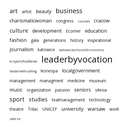
business
art
beauty
artist
charismaticwoman
cracow
congress
courses
culture
development
education
Ecomer
fashion
gala
generations
history
inspirational
journalism
katowice
katowiceschoolofeconomics
leaderbyvocation
krzysztofszaflarski
localgovernment
lesnespa
leaderwithcalling
management
managment
medicine
museum
music
seniors
organization
passion
silesia
sport
studies
tealmanagement
technology
university
warsaw
theatre
Trilac
UNICEF
work
zabrze