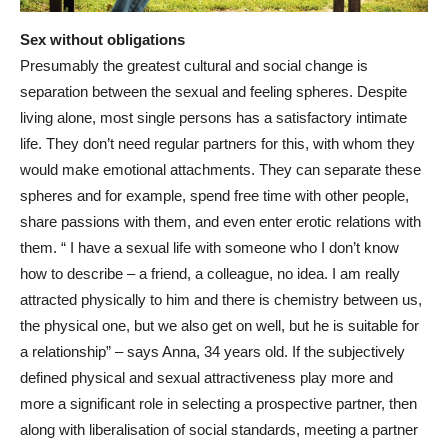
Sex without obligations
Presumably the greatest cultural and social change is
separation between the sexual and feeling spheres. Despite
living alone, most single persons has a satisfactory intimate
life. They don’t need regular partners for this, with whom they
would make emotional attachments. They can separate these
spheres and for example, spend free time with other people,
share passions with them, and even enter erotic relations with
them. “ I have a sexual life with someone who I don’t know
how to describe – a friend, a colleague, no idea. I am really
attracted physically to him and there is chemistry between us,
the physical one, but we also get on well, but he is suitable for
a relationship” – says Anna, 34 years old. If the subjectively
defined physical and sexual attractiveness play more and
more a significant role in selecting a prospective partner, then
along with liberalisation of social standards, meeting a partner