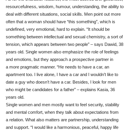
resourcefulness, wisdom, humour, understanding, the ability to
deal with different situations, social skills. Men point out more
often that a woman should have “this something”, which is
undefined, very emotional, hard to explain. “It should be
something between intellectual and sexual chemistry, a sort of
tension, which appears between two people” – says Dawid, 38
years old. Single women also emphasize the role of feelings
and emotions, but they approach a prospective partner in
a more pragmatic manner. “He needs to have a car, an
apartment too. I live alone, I have a car and I wouldn’t like to
date a guy who doesn’t have a car. Besides, I look for men
who might be candidates for a father” – explains Kasia, 36
years old.
Single women and men mostly want to feel security, stability
and mental comfort, when they talk about expectations from
a relation. What also matters are partnership, understanding
and support. “I would like a harmonious, peaceful, happy life