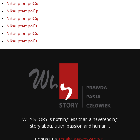
NikeuptempoCo
NikeuptempoCp
NikeuptempoCq
NikeuptempoCr
NikeuptempoCs
NikeuptempoCt
WHY STORY is nothing less than a neverending
story about truth, passion and human…
Contact us:
redakcja@why-story.pl