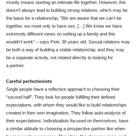
mostly means starting an intimate life together. However, this
doesn’t always lead to building strong relations, which may be
the basis for a relationship. “We are aware that we can’t be
together, we meet only to have sex. […] We know we have
extremely different views on setting up a family and this
wouldn’t work” – says Piotr, 36 years old. Sexual relations may
be both a way of building a stable relationship, and they may
be a separate activity, not related directly to looking for
a partner.
Careful perfectionists
Single people have a reflective approach to choosing their
“second half”. They look for people fulfilling their defined
expectations, with whom they would like to build relationships
created in their own imagination. They follow auto-analysis of
their expectations. Individualists focused on themselves, have
a similar attitude to choosing a prospective partner like when