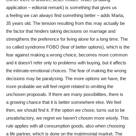
application – editorial remark) is something that gives us
a feeling we can always find something better – adds Marta,
35 years old. The tension resulting from this may actually be
the factor that hinders taking decisions on marriage and
strengthens the preference for living alone for a long time. The
so called syndrome FOBO (fear of better options), which is the
fear against making a wrong choice, becomes more common
and it doesn’t refer only to problems with buying, but it affects
the intimate-emotional choices. The fear of making the wrong
decisions may be paralysing. The more options we have, the
more probable we will feel regret related to omitting the
unchosen proposals. If there are many possibilities, there is
a growing chance that it is better somewhere else. We feel
then, we should find it. If the option we chose, turns out to be
unsatisfactory, we regret we haven’t chosen more wisely. This
rule applies with all consumption goods, also when choosing
a life partner, which is done on the matrimonial market. The