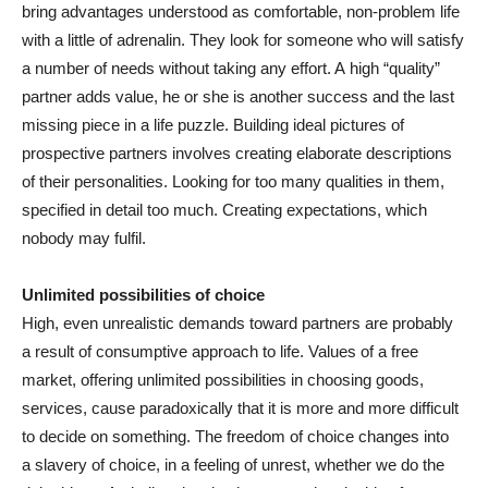
bring advantages understood as comfortable, non-problem life
with a little of adrenalin. They look for someone who will satisfy
a number of needs without taking any effort. A high “quality”
partner adds value, he or she is another success and the last
missing piece in a life puzzle. Building ideal pictures of
prospective partners involves creating elaborate descriptions
of their personalities. Looking for too many qualities in them,
specified in detail too much. Creating expectations, which
nobody may fulfil.
Unlimited possibilities of choice
High, even unrealistic demands toward partners are probably
a result of consumptive approach to life. Values of a free
market, offering unlimited possibilities in choosing goods,
services, cause paradoxically that it is more and more difficult
to decide on something. The freedom of choice changes into
a slavery of choice, in a feeling of unrest, whether we do the