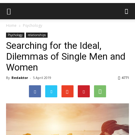
Home
Psychology
Psychology
relationships
Searching for the Ideal,
Dilemmas of Single Men and
Women
By
Redaktor
-
5 April 2019
4771