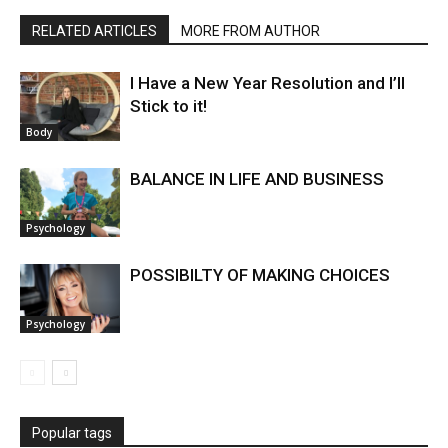
RELATED ARTICLES
MORE FROM AUTHOR
I Have a New Year Resolution and I’ll
Stick to it!
Body
BALANCE IN LIFE AND BUSINESS
Psychology
POSSIBILTY OF MAKING CHOICES
Psychology
Popular tags