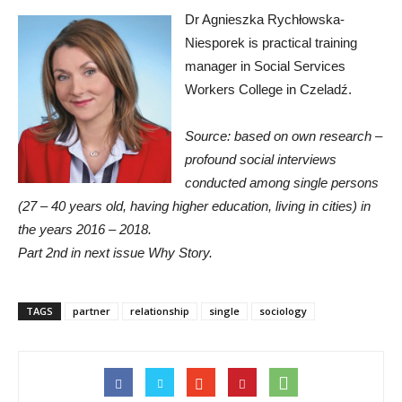
Dr Agnieszka Rychłowska-
Niesporek is practical training
manager in Social Services
Workers College in Czeladź.
Source: based on own research –
profound social interviews
conducted among single persons
(27 – 40 years old, having higher education, living in cities) in
the years 2016 – 2018.
Part 2nd in next issue Why Story.
TAGS
partner
relationship
single
sociology