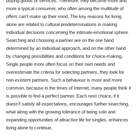
buying goods or services. Therefore, they become more and
more a typical consumer, who often among the multitude of
offers can’t make up their mind. The key reasons for living
alone are related to cultural predeterminations in making
individual decisions concerning the intimate-emotional sphere.
Searching and choosing a partner are on the one hand
determined by an individual approach, and on the other hand
by changing possibilities and conditions for choice-making.
Single people more often focus on their own needs and
overestimate the criteria for selecting partners, they look for
non-existent partners. Such a behaviour is more and more
common, because in the times of Internet, many people think it
is possible to find a perfect partner. Each next choice, if it
doesn’t satisfy all expectations, encourages further searching,
what along with the growing tolerance of being solo and
expanding opportunities of attractive life for singles, enhances
living alone to continue.