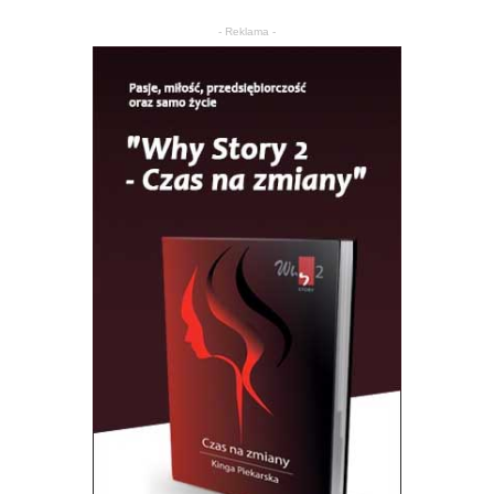
- Reklama -