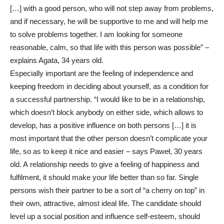
[…] with a good person, who will not step away from problems,
and if necessary, he will be supportive to me and will help me
to solve problems together. I am looking for someone
reasonable, calm, so that life with this person was possible” –
explains Agata, 34 years old.
Especially important are the feeling of independence and
keeping freedom in deciding about yourself, as a condition for
a successful partnership. “I would like to be in a relationship,
which doesn’t block anybody on either side, which allows to
develop, has a positive influence on both persons […] it is
most important that the other person doesn’t complicate your
life, so as to keep it nice and easier – says Paweł, 30 years
old. A relationship needs to give a feeling of happiness and
fulfilment, it should make your life better than so far. Single
persons wish their partner to be a sort of “a cherry on top” in
their own, attractive, almost ideal life. The candidate should
level up a social position and influence self-esteem, should