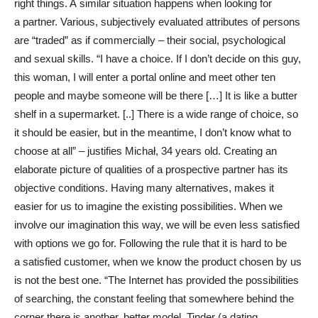
right things. A similar situation happens when looking for
a partner. Various, subjectively evaluated attributes of persons
are “traded” as if commercially – their social, psychological
and sexual skills. “I have a choice. If I don’t decide on this guy,
this woman, I will enter a portal online and meet other ten
people and maybe someone will be there […] It is like a butter
shelf in a supermarket. [..] There is a wide range of choice, so
it should be easier, but in the meantime, I don’t know what to
choose at all” – justifies Michał, 34 years old. Creating an
elaborate picture of qualities of a prospective partner has its
objective conditions. Having many alternatives, makes it
easier for us to imagine the existing possibilities. When we
involve our imagination this way, we will be even less satisfied
with options we go for. Following the rule that it is hard to be
a satisfied customer, when we know the product chosen by us
is not the best one. “The Internet has provided the possibilities
of searching, the constant feeling that somewhere behind the
corner there is another, better model. Tinder (a dating