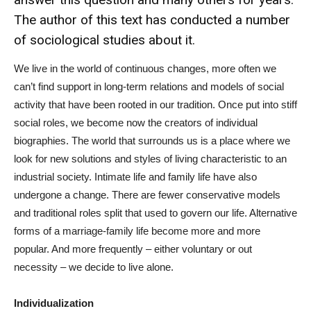
The author of this text has conducted a number
of sociological studies about it.
We live in the world of continuous changes, more often we
can’t find support in long-term relations and models of social
activity that have been rooted in our tradition. Once put into stiff
social roles, we become now the creators of individual
biographies. The world that surrounds us is a place where we
look for new solutions and styles of living characteristic to an
industrial society. Intimate life and family life have also
undergone a change. There are fewer conservative models
and traditional roles split that used to govern our life. Alternative
forms of a marriage-family life become more and more
popular. And more frequently – either voluntary or out
necessity – we decide to live alone.
Individualization