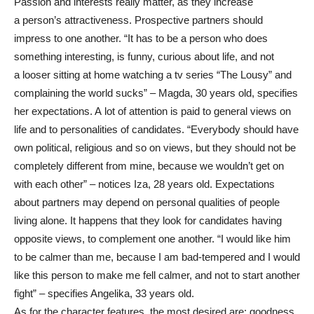
Passion and interests really matter, as they increase
a person’s attractiveness. Prospective partners should
impress to one another. “It has to be a person who does
something interesting, is funny, curious about life, and not
a looser sitting at home watching a tv series “The Lousy” and
complaining the world sucks” – Magda, 30 years old, specifies
her expectations. A lot of attention is paid to general views on
life and to personalities of candidates. “Everybody should have
own political, religious and so on views, but they should not be
completely different from mine, because we wouldn’t get on
with each other” – notices Iza, 28 years old. Expectations
about partners may depend on personal qualities of people
living alone. It happens that they look for candidates having
opposite views, to complement one another. “I would like him
to be calmer than me, because I am bad-tempered and I would
like this person to make me fell calmer, and not to start another
fight” – specifies Angelika, 33 years old.
As for the character features, the most desired are: goodness,