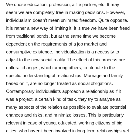
We chose education, profession, a life partner, etc. It may
seem we are completely free in making decisions. However,
individualism doesn’t mean unlimited freedom. Quite opposite.
It is rather a new way of limiting it. It is true we have been freed
from traditional bonds, but at the same time we become
dependent on the requirements of a job market and
consumptive existence. Individualization is a necessity to
adjust to the new social reality. The effect of this process are
cultural changes, which among others, contribute to the
specific understanding of relationships. Marriage and family
based on it, are no longer treated as social obligations.
Contemporary individualists approach a relationship as if it
was a project, a certain kind of task, they try to analyse as
many aspects of the relation as possible to evaluate potential
chances and risks, and minimize losses. This is particularly
relevant in case of young, educated, working citizens of big
cities, who haven’t been involved in long-term relationships yet