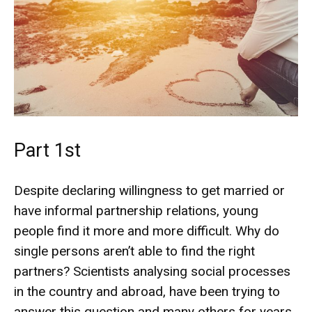
Part 1st
Despite declaring willingness to get married or
have informal partnership relations, young
people find it more and more difficult. Why do
single persons aren’t able to find the right
partners? Scientists analysing social processes
in the country and abroad, have been trying to
answer this question and many others for years.