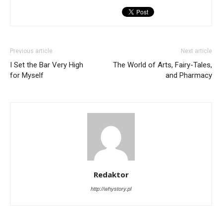
Previous article
Next article
I Set the Bar Very High
The World of Arts, Fairy-Tales,
for Myself
and Pharmacy
Redaktor
http://whystory.pl