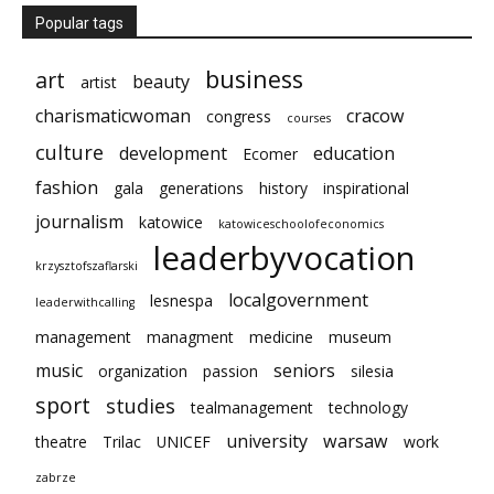
Popular tags
business
art
beauty
artist
charismaticwoman
cracow
congress
courses
culture
development
education
Ecomer
fashion
gala
generations
history
inspirational
journalism
katowice
katowiceschoolofeconomics
leaderbyvocation
krzysztofszaflarski
localgovernment
lesnespa
leaderwithcalling
management
managment
medicine
museum
music
seniors
organization
passion
silesia
sport
studies
tealmanagement
technology
university
warsaw
theatre
Trilac
UNICEF
work
zabrze