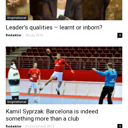
Inspirational
Leader’s qualities – learnt or inborn?
Redaktor
-
28 July 2016
0
Inspirational
Kamil Syprzak: Barcelona is indeed
something more than a club
Redaktor
-
25 December 2015
0