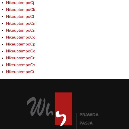
NikeuptempoCj
NikeuptempoCk
NikeuptempoCl
NikeuptempoCm
NikeuptempoCn
NikeuptempoCo
NikeuptempoCp
NikeuptempoCq
NikeuptempoCr
NikeuptempoCs
NikeuptempoCt