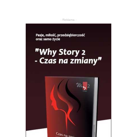
- Reklama -