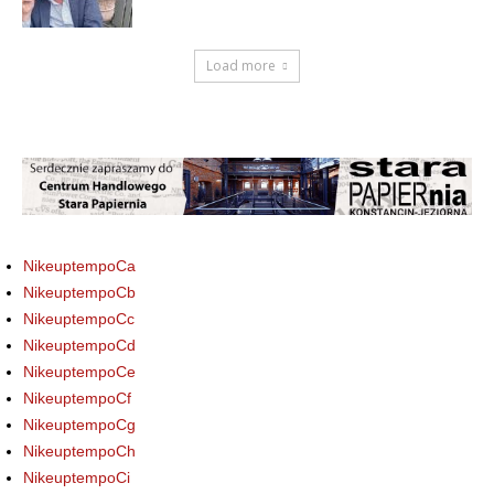
Load more
NikeuptempoCa
NikeuptempoCb
NikeuptempoCc
NikeuptempoCd
NikeuptempoCe
NikeuptempoCf
NikeuptempoCg
NikeuptempoCh
NikeuptempoCi