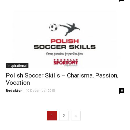
Inspirational
Polish Soccer Skills – Charisma, Passion,
Vocation
Redaktor
-
10 December 2015
0
1
2