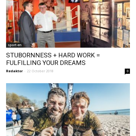
sport-en
STUBORNNESS + HARD WORK =
FULFILLING YOUR DREAMS
Redaktor
-
22 October 2018
0