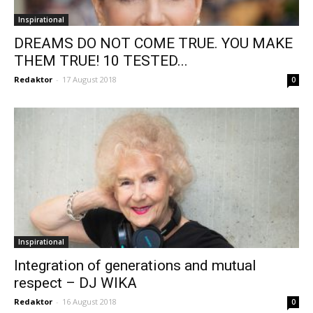
Inspirational
DREAMS DO NOT COME TRUE. YOU MAKE
THEM TRUE! 10 TESTED...
Redaktor
-
17 August 2018
0
Inspirational
Integration of generations and mutual
respect – DJ WIKA
Redaktor
-
16 August 2018
0