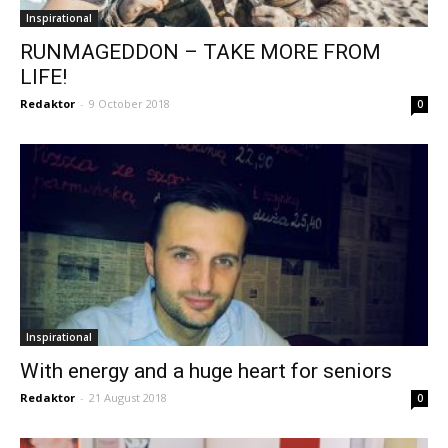
Inspirational
RUNMAGEDDON – TAKE MORE FROM
LIFE!
Redaktor
-
9 October 2018
0
Inspirational
With energy and a huge heart for seniors
Redaktor
-
21 August 2018
0