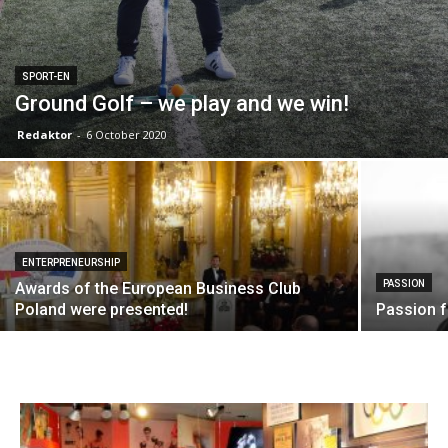
SPORT-EN
Ground Golf – we play and we win!
Redaktor
-
6 October 2020
ENTERPRENEURSHIP
PASSION
Awards of the European Business Club
Poland were presented!
Passion f