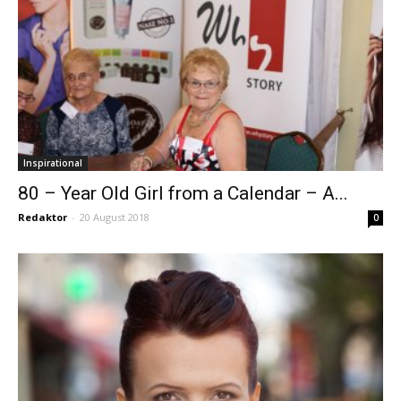
Inspirational
80 – Year Old Girl from a Calendar – A...
Redaktor
-
20 August 2018
0