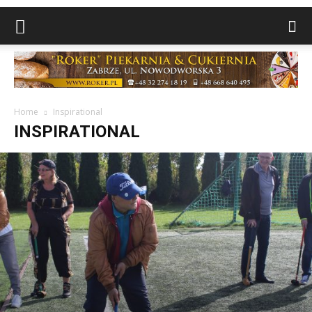
Home
Inspirational
INSPIRATIONAL