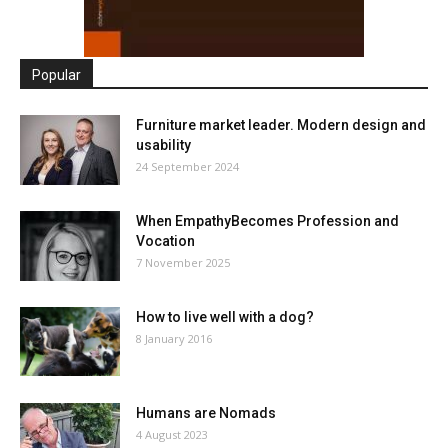
Popular
Furniture market leader. Modern design and
usability
24 September 2024
When EmpathyBecomes Profession and
Vocation
7 November 2025
How to live well with a dog?
8 January 2016
Humans are Nomads
4 August 2023