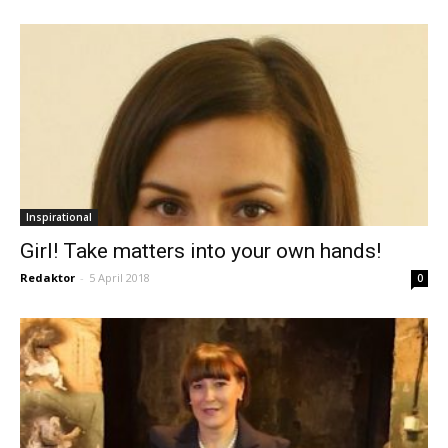
Inspirational
Girl! Take matters into your own hands!
Redaktor
-
5 April 2018
0