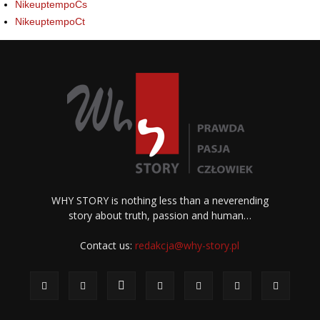
NikeuptempoCs
NikeuptempoCt
WHY STORY is nothing less than a neverending
story about truth, passion and human…
Contact us:
redakcja@why-story.pl