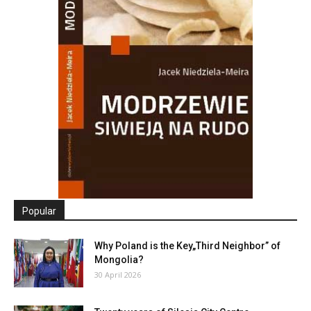
Popular
Why Poland is the Key„Third Neighbor” of
Mongolia?
30 April 2026