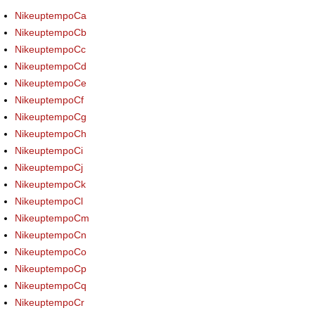
NikeuptempoCa
NikeuptempoCb
NikeuptempoCc
NikeuptempoCd
NikeuptempoCe
NikeuptempoCf
NikeuptempoCg
NikeuptempoCh
NikeuptempoCi
NikeuptempoCj
NikeuptempoCk
NikeuptempoCl
NikeuptempoCm
NikeuptempoCn
NikeuptempoCo
NikeuptempoCp
NikeuptempoCq
NikeuptempoCr