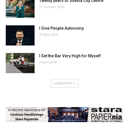
Twenty years of Silesia City Centre
27 October 2025
I Give People Autonomy
10 May 2024
I Set the Bar Very High for Myself
3 April 2019
Load more