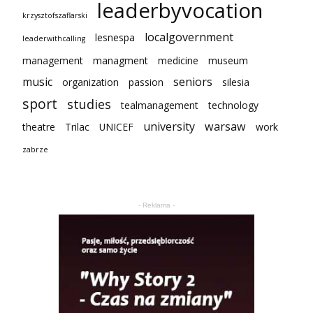
leaderbyvocation
krzysztofszaflarski
localgovernment
lesnespa
leaderwithcalling
management
managment
medicine
museum
music
seniors
organization
passion
silesia
sport
studies
tealmanagement
technology
university
warsaw
theatre
Trilac
UNICEF
work
zabrze
- Reklama -