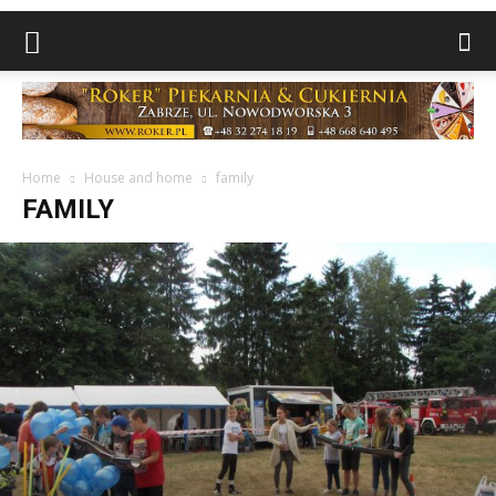
Home
House and home
family
FAMILY