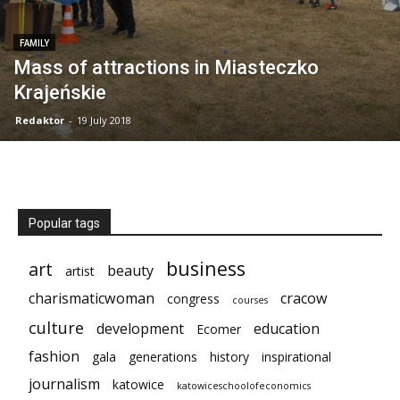
FAMILY
Mass of attractions in Miasteczko
Krajeńskie
Redaktor
-
19 July 2018
Popular tags
business
art
beauty
artist
charismaticwoman
cracow
congress
courses
culture
development
education
Ecomer
fashion
gala
generations
history
inspirational
journalism
katowice
katowiceschoolofeconomics