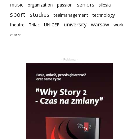
music
seniors
organization
passion
silesia
sport
studies
tealmanagement
technology
university
warsaw
theatre
Trilac
UNICEF
work
zabrze
- Reklama -