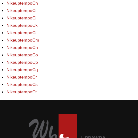
NikeuptempoCh
NikeuptempoCi
NikeuptempoCj
NikeuptempoCk
NikeuptempoCl
NikeuptempoCm
NikeuptempoCn
NikeuptempoCo
NikeuptempoCp
NikeuptempoCq
NikeuptempoCr
NikeuptempoCs
NikeuptempoCt