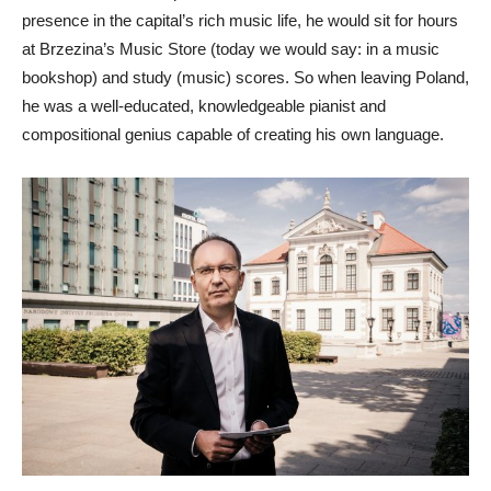
presence in the capital’s rich music life, he would sit for hours
at Brzezina’s Music Store (today we would say: in a music
bookshop) and study (music) scores. So when leaving Poland,
he was a well-educated, knowledgeable pianist and
compositional genius capable of creating his own language.