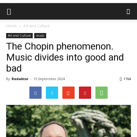
Home
Art and Culture
Art and Culture
music
The Chopin phenomenon.
Music divides into good and
bad
By
Redaktor
-
15 September 2024
1764