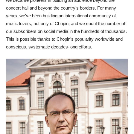
we became pioneers in building an audience beyond the
concert hall and beyond the country’s borders. For many
years, we’ve been building an international community of
music lovers, not only of Chopin, and we count the number of
our subscribers on social media in the hundreds of thousands.
This is possible thanks to Chopin’s popularity worldwide and
conscious, systematic decades-long efforts.