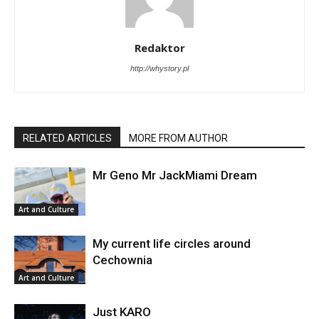
Redaktor
http://whystory.pl
RELATED ARTICLES
MORE FROM AUTHOR
Mr Geno Mr JackMiami Dream
Art and Culture
My current life circles around
Cechownia
Art and Culture
Just KARO