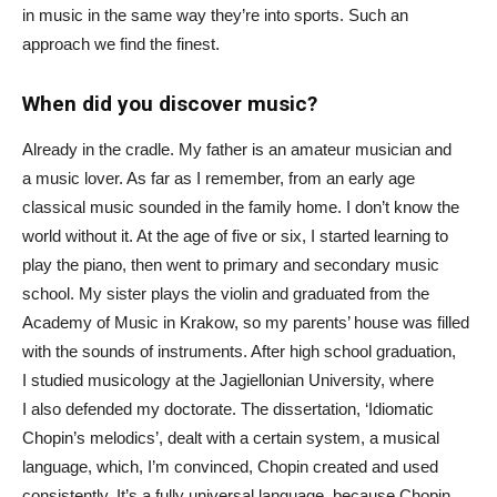
in music in the same way they’re into sports. Such an
approach we find the finest.
When did you discover music?
Already in the cradle. My father is an amateur musician and
a music lover. As far as I remember, from an early age
classical music sounded in the family home. I don’t know the
world without it. At the age of five or six, I started learning to
play the piano, then went to primary and secondary music
school. My sister plays the violin and graduated from the
Academy of Music in Krakow, so my parents’ house was filled
with the sounds of instruments. After high school graduation,
I studied musicology at the Jagiellonian University, where
I also defended my doctorate. The dissertation, ‘Idiomatic
Chopin’s melodics’, dealt with a certain system, a musical
language, which, I’m convinced, Chopin created and used
consistently. It’s a fully universal language, because Chopin