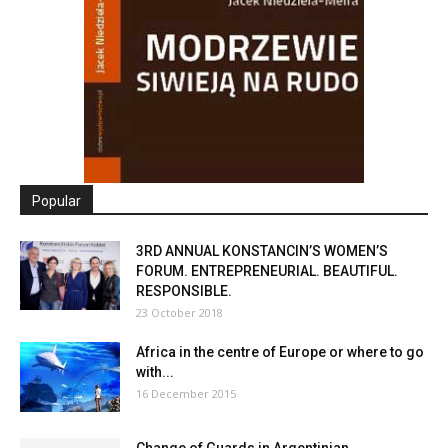
Popular
3RD ANNUAL KONSTANCIN’S WOMEN’S
FORUM. ENTREPRENEURIAL. BEAUTIFUL.
RESPONSIBLE.
23 October 2018
Africa in the centre of Europe or where to go
with...
16 December 2015