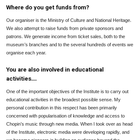
Where do you get funds from?
Our organiser is the Ministry of Culture and National Heritage.
We also attempt to raise funds from private sponsors and
patrons. We generate income from ticket sales, both to the
museum’s branches and to the several hundreds of events we
organise each year.
You are also involved in educational
activities….
One of the important objectives of the Institute is to carry out
educational activities in the broadest possible sense. My
personal contribution in this respect has been primarily
concerned with popularisation of knowledge and access to
Chopin’s music through new media. When I took over as head
of the Institute, electronic media were developing rapidly, and