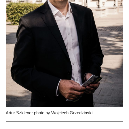
Artur Szklener photo by Wojciech Grzedzinski