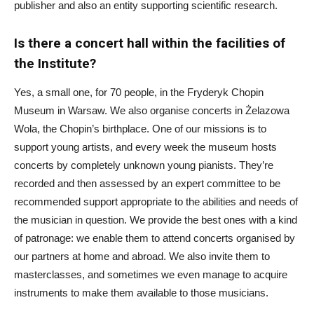
publisher and also an entity supporting scientific research.
Is there a concert hall within the facilities of
the Institute?
Yes, a small one, for 70 people, in the Fryderyk Chopin
Museum in Warsaw. We also organise concerts in Żelazowa
Wola, the Chopin’s birthplace. One of our missions is to
support young artists, and every week the museum hosts
concerts by completely unknown young pianists. They’re
recorded and then assessed by an expert committee to be
recommended support appropriate to the abilities and needs of
the musician in question. We provide the best ones with a kind
of patronage: we enable them to attend concerts organised by
our partners at home and abroad. We also invite them to
masterclasses, and sometimes we even manage to acquire
instruments to make them available to those musicians.