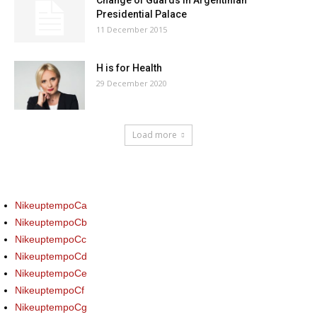
Change of Guards in Argentinian
Presidential Palace
11 December 2015
H is for Health
29 December 2020
Load more
NikeuptempoCa
NikeuptempoCb
NikeuptempoCc
NikeuptempoCd
NikeuptempoCe
NikeuptempoCf
NikeuptempoCg