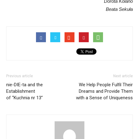
Dorota Kolano
Beata Sekuła
Previous article
Next article
nie-DIE-ta and the
We Help People Fulfil Their
Establishment
Dreams and Provide Them
of “Kuchnia nr 13”
with a Sense of Uniqueness