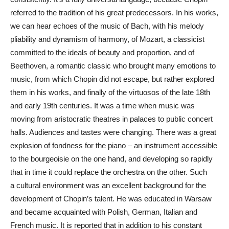
referred to the tradition of his great predecessors. In his works,
we can hear echoes of the music of Bach, with his melody
pliability and dynamism of harmony, of Mozart, a classicist
committed to the ideals of beauty and proportion, and of
Beethoven, a romantic classic who brought many emotions to
music, from which Chopin did not escape, but rather explored
them in his works, and finally of the virtuosos of the late 18th
and early 19th centuries. It was a time when music was
moving from aristocratic theatres in palaces to public concert
halls. Audiences and tastes were changing. There was a great
explosion of fondness for the piano – an instrument accessible
to the bourgeoisie on the one hand, and developing so rapidly
that in time it could replace the orchestra on the other. Such
a cultural environment was an excellent background for the
development of Chopin’s talent. He was educated in Warsaw
and became acquainted with Polish, German, Italian and
French music. It is reported that in addition to his constant