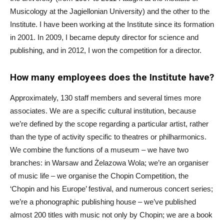
Musicology at the Jagiellonian University) and the other to the
Institute. I have been working at the Institute since its formation
in 2001. In 2009, I became deputy director for science and
publishing, and in 2012, I won the competition for a director.
How many employees does the Institute have?
Approximately, 130 staff members and several times more
associates. We are a specific cultural institution, because
we’re defined by the scope regarding a particular artist, rather
than the type of activity specific to theatres or philharmonics.
We combine the functions of a museum – we have two
branches: in Warsaw and Żelazowa Wola; we’re an organiser
of music life – we organise the Chopin Competition, the
‘Chopin and his Europe’ festival, and numerous concert series;
we’re a phonographic publishing house – we’ve published
almost 200 titles with music not only by Chopin; we are a book