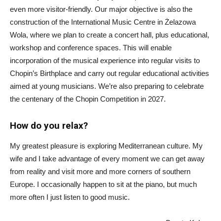
even more visitor-friendly. Our major objective is also the
construction of the International Music Centre in Żelazowa
Wola, where we plan to create a concert hall, plus educational,
workshop and conference spaces. This will enable
incorporation of the musical experience into regular visits to
Chopin’s Birthplace and carry out regular educational activities
aimed at young musicians. We’re also preparing to celebrate
the centenary of the Chopin Competition in 2027.
How do you relax?
My greatest pleasure is exploring Mediterranean culture. My
wife and I take advantage of every moment we can get away
from reality and visit more and more corners of southern
Europe. I occasionally happen to sit at the piano, but much
more often I just listen to good music.