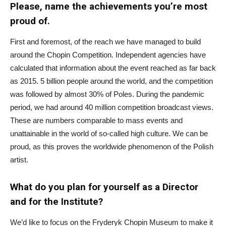
Please, name the achievements you’re most
proud of.
First and foremost, of the reach we have managed to build
around the Chopin Competition. Independent agencies have
calculated that information about the event reached as far back
as 2015. 5 billion people around the world, and the competition
was followed by almost 30% of Poles. During the pandemic
period, we had around 40 million competition broadcast views.
These are numbers comparable to mass events and
unattainable in the world of so-called high culture. We can be
proud, as this proves the worldwide phenomenon of the Polish
artist.
What do you plan for yourself as a Director
and for the Institute?
We’d like to focus on the Fryderyk Chopin Museum to make it