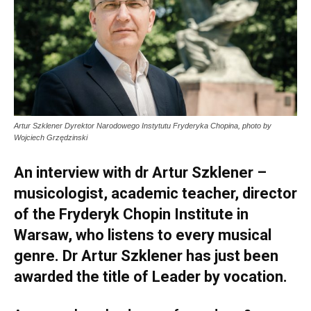
Artur Szklener Dyrektor Narodowego Instytutu Fryderyka Chopina, photo by
Wojciech Grzędzinski
An interview with dr Artur Szklener –
musicologist, academic teacher, director
of the Fryderyk Chopin Institute in
Warsaw, who listens to every musical
genre. Dr Artur Szklener has just been
awarded the title of Leader by vocation.