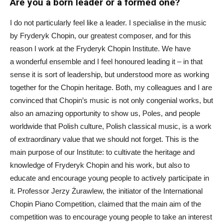
Are you a born leader or a formed one?
I do not particularly feel like a leader. I specialise in the music
by Fryderyk Chopin, our greatest composer, and for this
reason I work at the Fryderyk Chopin Institute. We have
a wonderful ensemble and I feel honoured leading it – in that
sense it is sort of leadership, but understood more as working
together for the Chopin heritage. Both, my colleagues and I are
convinced that Chopin’s music is not only congenial works, but
also an amazing opportunity to show us, Poles, and people
worldwide that Polish culture, Polish classical music, is a work
of extraordinary value that we should not forget. This is the
main purpose of our Institute: to cultivate the heritage and
knowledge of Fryderyk Chopin and his work, but also to
educate and encourage young people to actively participate in
it. Professor Jerzy Żurawlew, the initiator of the International
Chopin Piano Competition, claimed that the main aim of the
competition was to encourage young people to take an interest