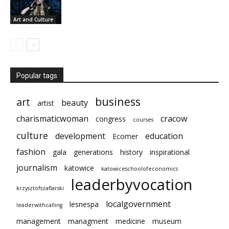
Art and Culture
Popular tags
business
art
beauty
artist
charismaticwoman
cracow
congress
courses
culture
development
education
Ecomer
fashion
gala
generations
history
inspirational
journalism
katowice
katowiceschoolofeconomics
leaderbyvocation
krzysztofszaflarski
localgovernment
lesnespa
leaderwithcalling
management
managment
medicine
museum