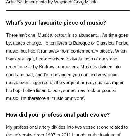
Artur Szklener photo by Wojciech Grzędzinski
What’s your favourite piece of music?
There isn’t one. Musical output is so abundant… As time goes
by, tastes change. I often listen to Baroque or Classical Period
music, but I don’t run away from contemporary pieces. When
I was younger, I co-organised festivals, both of early and
recent music by Krakow composers. Music is divided into
good and bad, and I’m convinced you can find very good
music even in genres on the verge of music, such as rap or
hip hop. I often listen to jazz, sometimes rock or popular
music. I’m therefore a ‘music omnivore’.
How did your professional path evolve?
My professional artery divides into two vessels: one related to
the university (from 1997 to 2011 I taught at the Institute of