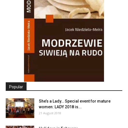
Popular
She’s a Lady… Special event for mature
women: LADY 2018 is...
21 August 2018