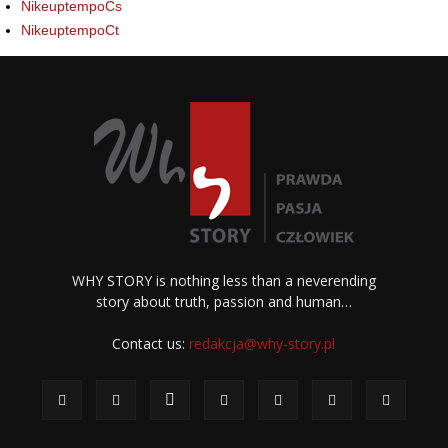
NikeuptempoCs
NikeuptempoCt
WHY STORY is nothing less than a neverending
story about truth, passion and human…
Contact us:
redakcja@why-story.pl