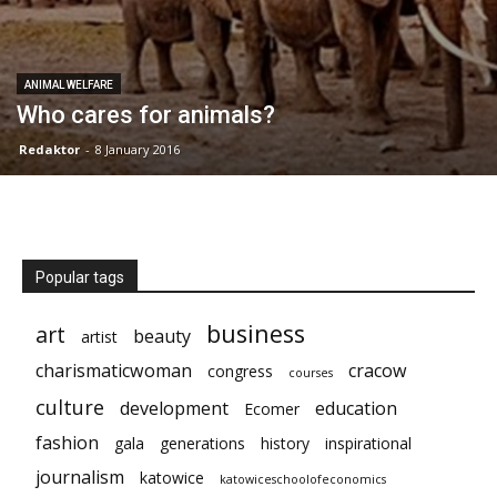
ANIMAL WELFARE
Who cares for animals?
Redaktor
-
8 January 2016
Popular tags
business
art
beauty
artist
charismaticwoman
cracow
congress
courses
culture
development
education
Ecomer
fashion
gala
generations
history
inspirational
journalism
katowice
katowiceschoolofeconomics