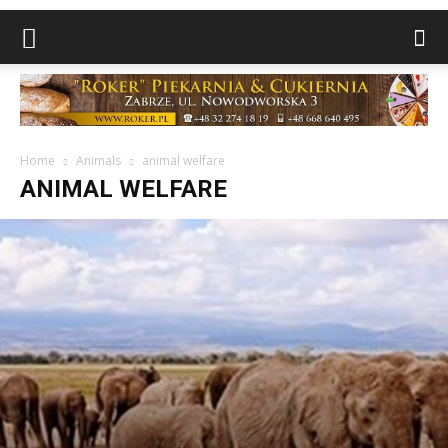
Home
Animals
animal welfare
ANIMAL WELFARE