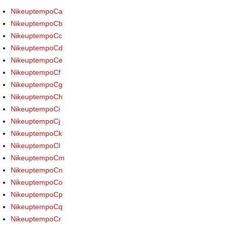
NikeuptempoCa
NikeuptempoCb
NikeuptempoCc
NikeuptempoCd
NikeuptempoCe
NikeuptempoCf
NikeuptempoCg
NikeuptempoCh
NikeuptempoCi
NikeuptempoCj
NikeuptempoCk
NikeuptempoCl
NikeuptempoCm
NikeuptempoCn
NikeuptempoCo
NikeuptempoCp
NikeuptempoCq
NikeuptempoCr