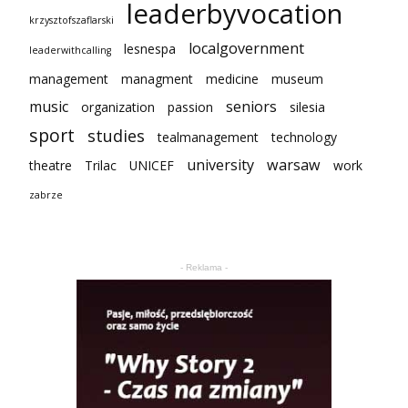
leaderbyvocation
krzysztofszaflarski
localgovernment
lesnespa
leaderwithcalling
management
managment
medicine
museum
music
seniors
organization
passion
silesia
sport
studies
tealmanagement
technology
university
warsaw
theatre
Trilac
UNICEF
work
zabrze
- Reklama -