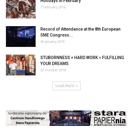
Holidays in February
7 February 2016
Record of Attendance at the 8th European
SME Congress...
30 January 2019
STUBORNNESS + HARD WORK = FULFILLING
YOUR DREAMS
22 October 2018
Load more