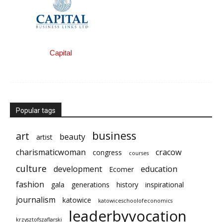
Capital
Popular tags
business
art
beauty
artist
charismaticwoman
cracow
congress
courses
culture
development
education
Ecomer
fashion
gala
generations
history
inspirational
journalism
katowice
katowiceschoolofeconomics
leaderbyvocation
krzysztofszaflarski