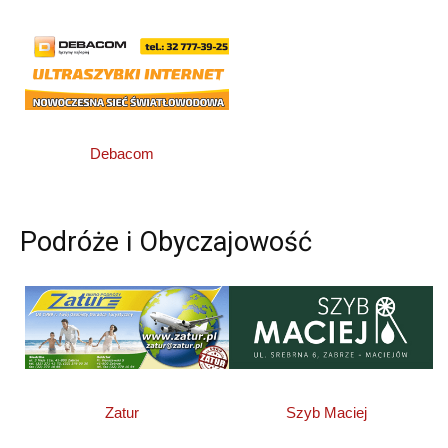
Debacom
Podróże i Obyczajowość
Zatur
Szyb Maciej