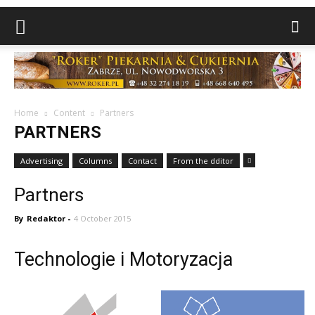
Home
Content
Partners
PARTNERS
Advertising
Columns
Contact
From the dditor
Partners
By
Redaktor
-
4 October 2015
Technologie i Motoryzacja