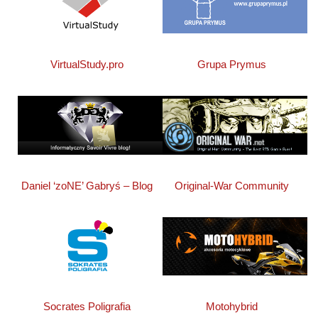
Grupa Prymus
VirtualStudy.pro
Daniel ‘zoNE’ Gabryś – Blog
Original-War Community
Socrates Poligrafia
Motohybrid