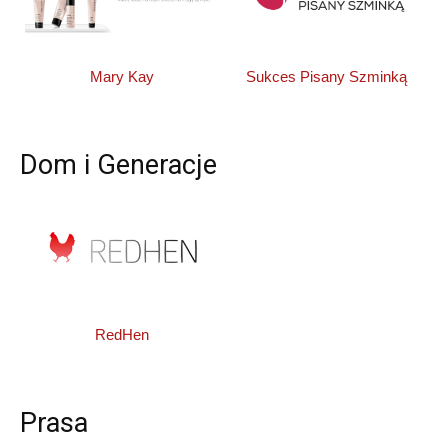
Mary Kay
Sukces Pisany Szminką
Dom i Generacje
RedHen
Prasa