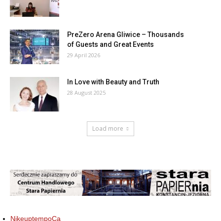
PreZero Arena Gliwice – Thousands
of Guests and Great Events
29 April 2026
In Love with Beauty and Truth
28 August 2025
Load more
NikeuptempoCa