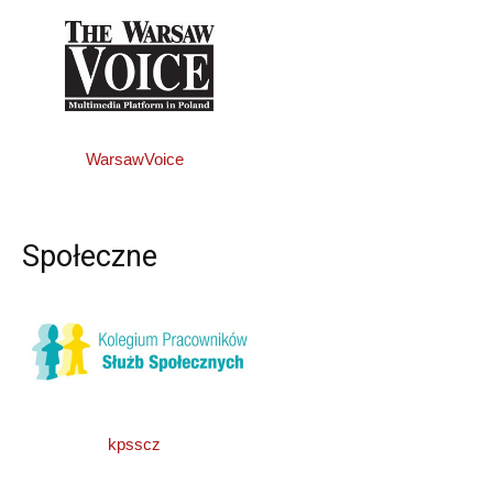
WarsawVoice
Społeczne
kpsscz