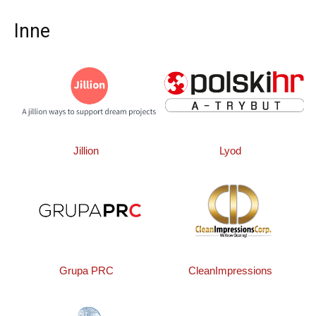
Inne
Jillion
Lyod
Grupa PRC
CleanImpressions