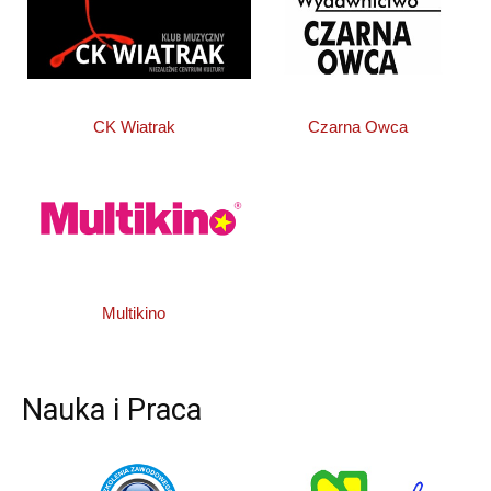
CK Wiatrak
Czarna Owca
Multikino
Nauka i Praca