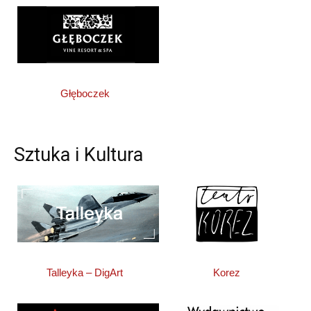
Głęboczek
Sztuka i Kultura
Talleyka – DigArt
Korez