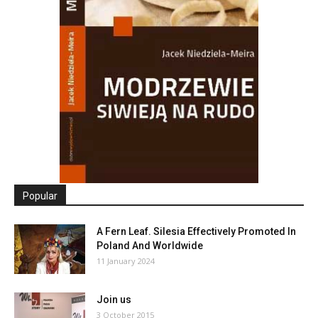
Popular
A Fern Leaf. Silesia Effectively Promoted In
Poland And Worldwide
11 January 2024
Join us
3 October 2015