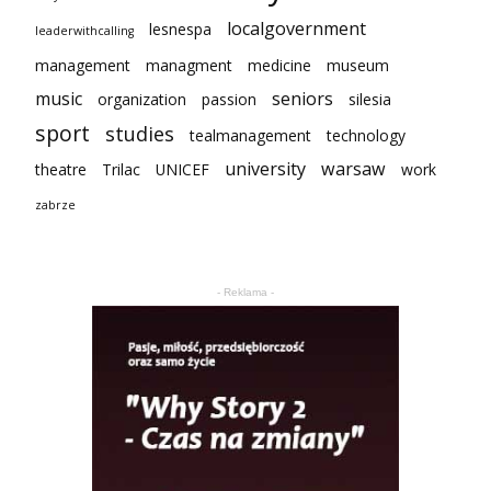
localgovernment
lesnespa
leaderwithcalling
management
managment
medicine
museum
music
seniors
organization
passion
silesia
sport
studies
tealmanagement
technology
university
warsaw
theatre
Trilac
UNICEF
work
zabrze
- Reklama -