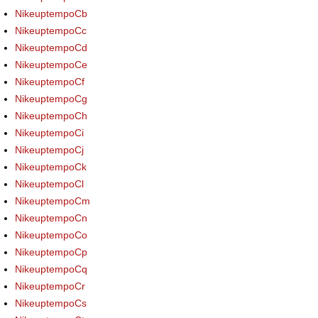
NikeuptempoCb
NikeuptempoCc
NikeuptempoCd
NikeuptempoCe
NikeuptempoCf
NikeuptempoCg
NikeuptempoCh
NikeuptempoCi
NikeuptempoCj
NikeuptempoCk
NikeuptempoCl
NikeuptempoCm
NikeuptempoCn
NikeuptempoCo
NikeuptempoCp
NikeuptempoCq
NikeuptempoCr
NikeuptempoCs