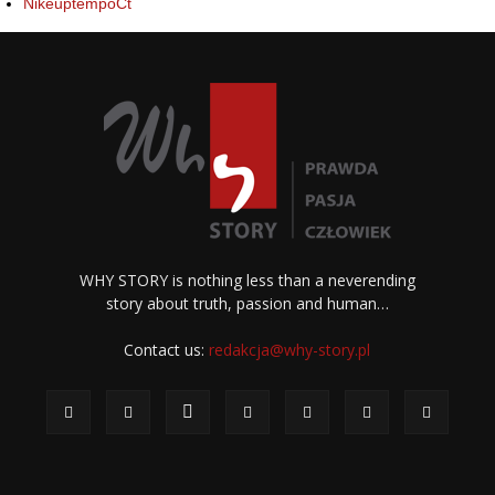
NikeuptempoCt
WHY STORY is nothing less than a neverending
story about truth, passion and human…
Contact us:
redakcja@why-story.pl