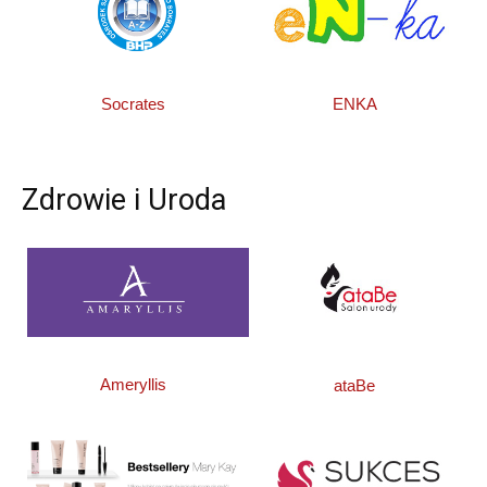
Socrates
ENKA
Zdrowie i Uroda
Ameryllis
ataBe