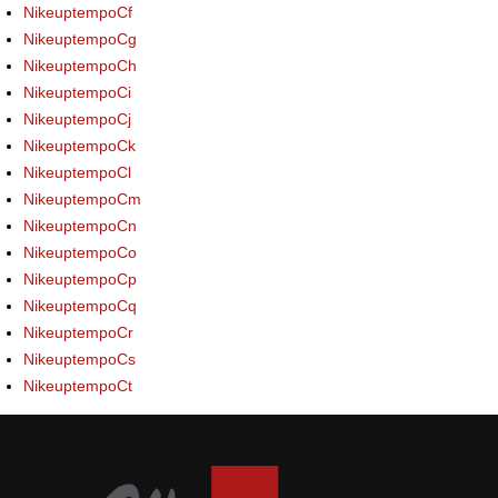
NikeuptempoCf
NikeuptempoCg
NikeuptempoCh
NikeuptempoCi
NikeuptempoCj
NikeuptempoCk
NikeuptempoCl
NikeuptempoCm
NikeuptempoCn
NikeuptempoCo
NikeuptempoCp
NikeuptempoCq
NikeuptempoCr
NikeuptempoCs
NikeuptempoCt