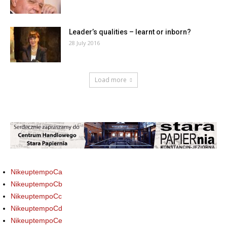
Leader’s qualities – learnt or inborn?
28 July 2016
Load more
NikeuptempoCa
NikeuptempoCb
NikeuptempoCc
NikeuptempoCd
NikeuptempoCe