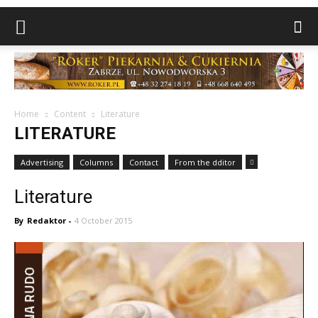
Home
Content
Literature
LITERATURE
Advertising
Columns
Contact
From the dditor
Literature
By
Redaktor
-
4 October 2015