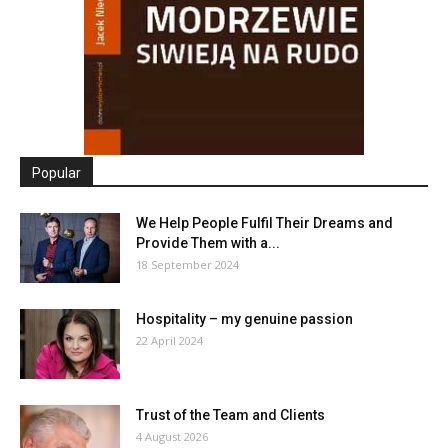
Popular
We Help People Fulfil Their Dreams and
Provide Them with a...
18 September 2024
Hospitality – my genuine passion
22 April 2024
Trust of the Team and Clients
4 August 2026