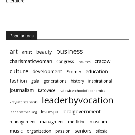
Literature
Popular tags
business
art
beauty
artist
charismaticwoman
cracow
congress
courses
culture
development
education
Ecomer
fashion
gala
generations
history
inspirational
journalism
katowice
katowiceschoolofeconomics
leaderbyvocation
krzysztofszaflarski
localgovernment
lesnespa
leaderwithcalling
management
managment
medicine
museum
music
seniors
organization
passion
silesia