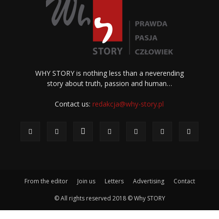
WHY STORY is nothing less than a neverending
story about truth, passion and human…
Contact us:
redakcja@why-story.pl
From the editor
Join us
Letters
Advertising
Contact
© All rights reserved 2018 © Why STORY