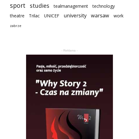
sport
studies
tealmanagement
technology
university
warsaw
theatre
Trilac
UNICEF
work
zabrze
- Reklama -