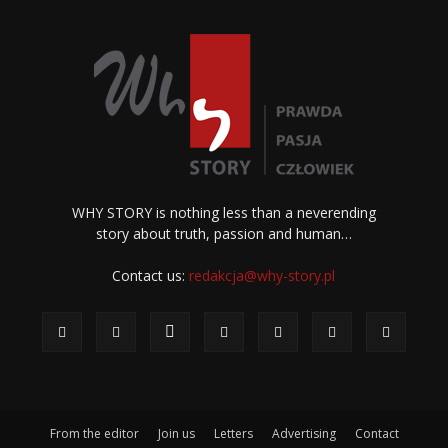
WHY STORY is nothing less than a neverending
story about truth, passion and human…
Contact us:
redakcja@why-story.pl
From the editor
Join us
Letters
Advertising
Contact