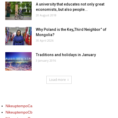
A university that educates not only great
economists, but also people...
20 August 2018
Why Poland is the Key„Third Neighbor” of
Mongolia?
30 April 2026
Traditions and holidays in January
3 January 2016
Load more
NikeuptempoCa
NikeuptempoCb