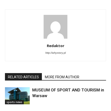
Redaktor
http://whystory.pl
RELATED ARTICLES
MORE FROM AUTHOR
MUSEUM OF SPORT AND TOURISM in
Warsaw
sports news