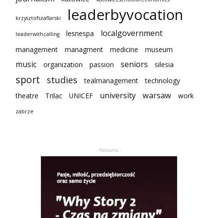
leaderbyvocation
krzysztofszaflarski
localgovernment
lesnespa
leaderwithcalling
management
managment
medicine
museum
music
seniors
organization
passion
silesia
sport
studies
tealmanagement
technology
university
warsaw
theatre
Trilac
UNICEF
work
zabrze
- Reklama -