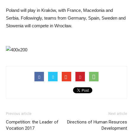
Poland will play in Kraków, with France, Macedonia and
Serbia. Followingly, teams from Germany, Spain, Sweden and
Slowenia will compete in Wrocław.
Previous article
Next article
Competition: the Leader of
Directions of Human Resurces
Vocation 2017
Development