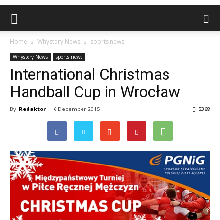
Home
Whystory News
sports news
Whystory News
sports news
International Christmas
Handball Cup in Wrocław
By
Redaktor
-
6 December 2015
5368