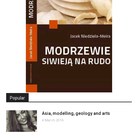
Popular
Asia, modelling, geology and arts
4 March 2016