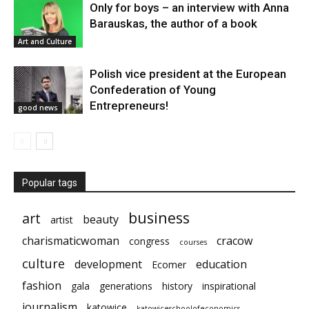
Only for boys – an interview with Anna
Barauskas, the author of a book
Art and Culture
Polish vice president at the European
Confederation of Young
Entrepreneurs!
good news
Popular tags
business
art
beauty
artist
charismaticwoman
cracow
congress
courses
culture
development
education
Ecomer
fashion
gala
generations
history
inspirational
journalism
katowice
katowiceschoolofeconomics