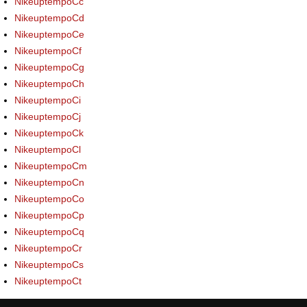
NikeuptempoCc
NikeuptempoCd
NikeuptempoCe
NikeuptempoCf
NikeuptempoCg
NikeuptempoCh
NikeuptempoCi
NikeuptempoCj
NikeuptempoCk
NikeuptempoCl
NikeuptempoCm
NikeuptempoCn
NikeuptempoCo
NikeuptempoCp
NikeuptempoCq
NikeuptempoCr
NikeuptempoCs
NikeuptempoCt