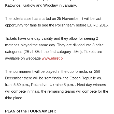
Katowice, Kraków and Wrocław in January.
The tickets sale has started on 25 November, it will be last
opportunity for fans to see the Polish team before EURO 2016.
Tickets have one day validity and they allow for seeing 2
matches played the same day.
T
hey are divided into 3 prize
categories (29
zl
, 39z
l
,
the
first category- 59z
l
). Tickets are
available on webpage
www.ebilet.pl
The tournnament will be played in the cup formula, on 28th
December there will be semifinals- the Czech Republic vs.
Iran, 5.30 p.m., Poland vs. Ukraine 8 p.m. . Next day winners
will compete in finals, the remaining teams will compete for the
third place.
PLAN of the TOURNAMENT: