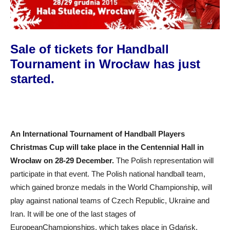
Sale of tickets for Handball
Tournament in Wrocław has just
started.
An
I
nternational
T
ournament of
H
andball
P
layers
Christmas Cup will take place in
the
Centennial Hall in
Wrocław on 28-29 December.
The
Polish representation will
participate in that event.
The
Polish national handball team,
which gained bronze medals in
the W
orld
C
hampionship, will
play against national te
a
ms of Czech
R
epublic, Ukraine and
Iran. It will be one of the last stages of
Europe
an
C
hampionships, which takes place in Gdańsk,