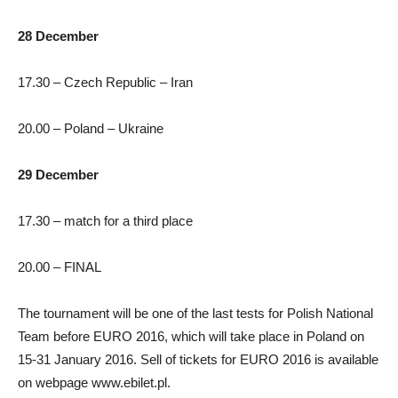
28 December
17.30 – Czech Republic – Iran
20.00 – Poland – Ukraine
29 December
17.30 – match for a third place
20.00 – FINAL
The tournament will be one of the last tests for Polish National
Team before EURO 2016, which will take place in Poland on
15-31 January 2016. Sell of tickets for EURO 2016 is available
on webpage www.ebilet.pl.