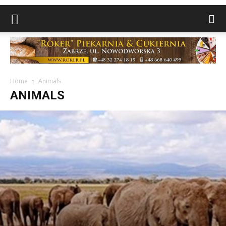
Home
Animals
ANIMALS