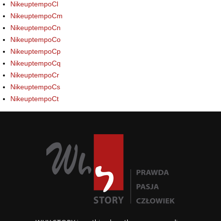
NikeuptempoCl
NikeuptempoCm
NikeuptempoCn
NikeuptempoCo
NikeuptempoCp
NikeuptempoCq
NikeuptempoCr
NikeuptempoCs
NikeuptempoCt