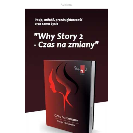
- Reklama -