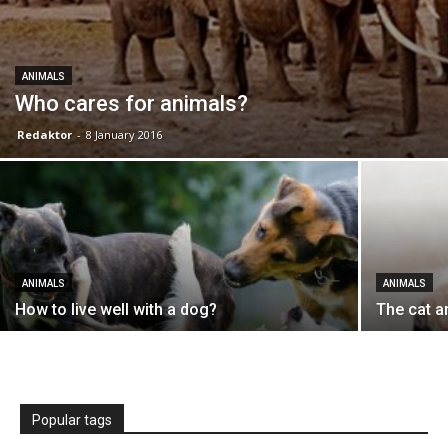
ANIMALS
Who cares for animals?
Redaktor
-
8 January 2016
ANIMALS
ANIMALS
How to live well with a dog?
The cat a
Popular tags