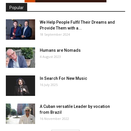
Popular
We Help People Fulfil Their Dreams and
Provide Them with a...
18 September 2024
Humans are Nomads
4 August 2023
In Search For New Music
16 July 2025
A Cuban versatile Leader by vocation
from Brazil
16 November 2022