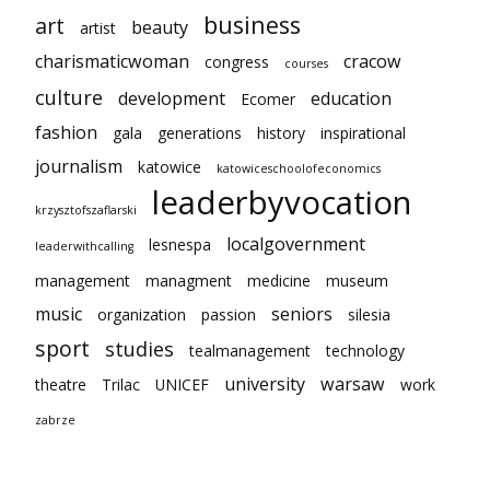
business
art
beauty
artist
charismaticwoman
cracow
congress
courses
culture
development
education
Ecomer
fashion
gala
generations
history
inspirational
journalism
katowice
katowiceschoolofeconomics
leaderbyvocation
krzysztofszaflarski
localgovernment
lesnespa
leaderwithcalling
management
managment
medicine
museum
music
seniors
organization
passion
silesia
sport
studies
tealmanagement
technology
university
warsaw
theatre
Trilac
UNICEF
work
zabrze