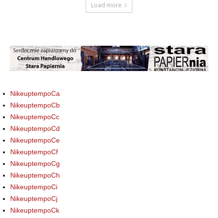
Load more
NikeuptempoCa
NikeuptempoCb
NikeuptempoCc
NikeuptempoCd
NikeuptempoCe
NikeuptempoCf
NikeuptempoCg
NikeuptempoCh
NikeuptempoCi
NikeuptempoCj
NikeuptempoCk