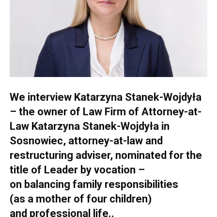
We interview Katarzyna Stanek-Wojdyła
– the owner of Law Firm of Attorney-at-
Law Katarzyna Stanek-Wojdyła in
Sosnowiec, attorney-at-law and
restructuring adviser, nominated for the
title of Leader by vocation –
on balancing family responsibilities
(as a mother of four children)
and professional life..