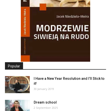
Popular
I Have a New Year Resolution and I’ll Stick to
it!
30 January 2019
Dream school
2 September 2025