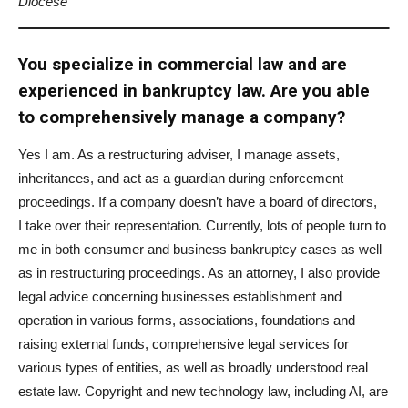
Diocese
You specialize in commercial law and are
experienced in bankruptcy law. Are you able
to comprehensively manage a company?
Yes I am. As a restructuring adviser, I manage assets,
inheritances, and act as a guardian during enforcement
proceedings. If a company doesn’t have a board of directors,
I take over their representation. Currently, lots of people turn to
me in both consumer and business bankruptcy cases as well
as in restructuring proceedings. As an attorney, I also provide
legal advice concerning businesses establishment and
operation in various forms, associations, foundations and
raising external funds, comprehensive legal services for
various types of entities, as well as broadly understood real
estate law. Copyright and new technology law, including AI, are