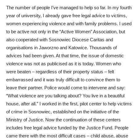
The number of people I’ve managed to help so far. In my fourth
year of university, I already gave free legal advice to victims,
women experiencing violence and with family problems. I used
to be active not only in the “Active Women” Association, but
also cooperated with Sosnowiec Diocese Caritas and
organisations in Jaworzno and Katowice. Thousands of
advices had been given. At that time, the issue of domestic
violence was not as publicised as it is today. Women who
were beaten – regardless of their property status – felt
embarrassed and it was truly difficult to convince them to
leave their partner. Police would come to intervene and say:
“What violence are you talking about? You live in a beautiful
house, after all.” I worked in the first, pilot center to help victims
of crime in Sosnowiec, established on the initiative of the
Ministry of Justice. Now the continuation of these centers
includes free legal advice funded by the Justice Fund. People
came there with the most difficult cases – child abuse, abuse