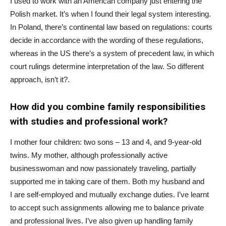
I used to work with an American company just entering the
Polish market. It’s when I found their legal system interesting.
In Poland, there’s continental law based on regulations: courts
decide in accordance with the wording of these regulations,
whereas in the US there’s a system of precedent law, in which
court rulings determine interpretation of the law. So different
approach, isn’t it?.
How did you combine family responsibilities
with studies and professional work?
I mother four children: two sons – 13 and 4, and 9-year-old
twins. My mother, although professionally active
businesswoman and now passionately traveling, partially
supported me in taking care of them. Both my husband and
I are self-employed and mutually exchange duties. I’ve learnt
to accept such assignments allowing me to balance private
and professional lives. I’ve also given up handling family