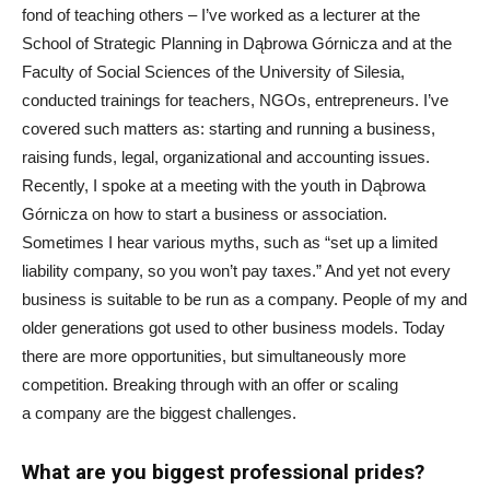
fond of teaching others – I’ve worked as a lecturer at the
School of Strategic Planning in Dąbrowa Górnicza and at the
Faculty of Social Sciences of the University of Silesia,
conducted trainings for teachers, NGOs, entrepreneurs. I’ve
covered such matters as: starting and running a business,
raising funds, legal, organizational and accounting issues.
Recently, I spoke at a meeting with the youth in Dąbrowa
Górnicza on how to start a business or association.
Sometimes I hear various myths, such as “set up a limited
liability company, so you won’t pay taxes.” And yet not every
business is suitable to be run as a company. People of my and
older generations got used to other business models. Today
there are more opportunities, but simultaneously more
competition. Breaking through with an offer or scaling
a company are the biggest challenges.
What are you biggest professional prides?