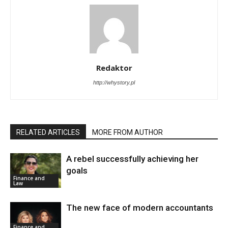
Redaktor
http://whystory.pl
RELATED ARTICLES
MORE FROM AUTHOR
A rebel successfully achieving her
goals
Finance and
Law
The new face of modern accountants
Finance and