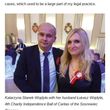
cases, which used to be a large part of my legal practice.
Katarzyna Stanek-Wojdyła with her husband Łukasz Wojdyła,
4th Charity Independence Ball of Caritas of the Sosnowiec