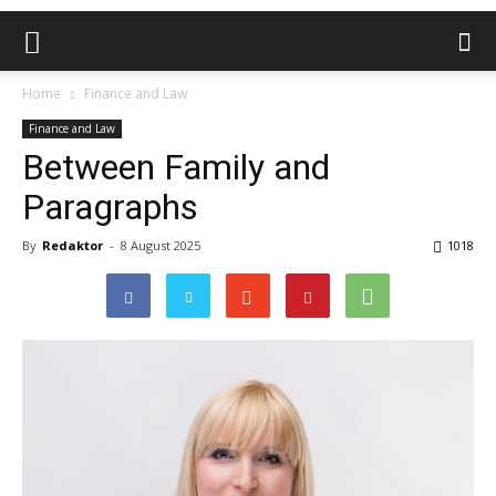
Home
Finance and Law
Finance and Law
Between Family and
Paragraphs
By
Redaktor
-
8 August 2025
1018