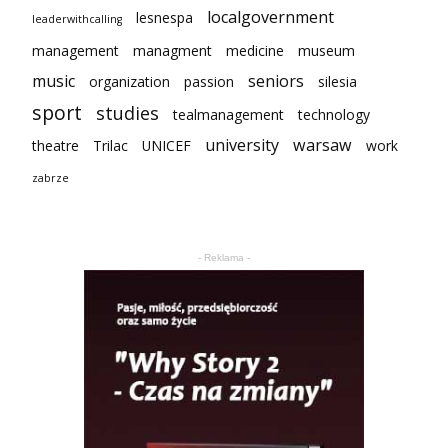
localgovernment
lesnespa
leaderwithcalling
management
managment
medicine
museum
music
seniors
organization
passion
silesia
sport
studies
tealmanagement
technology
university
warsaw
theatre
Trilac
UNICEF
work
zabrze
- Reklama -