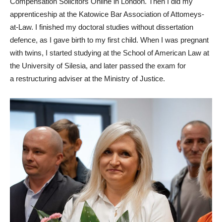
Compensation Solicitors Online in London. Then I did my
apprenticeship at the Katowice Bar Association of Attomeys-
at-Law. I finished my doctoral studies without dissertation
defence, as I gave birth to my first child. When I was pregnant
with twins, I started studying at the School of American Law at
the University of Silesia, and later passed the exam for
a restructuring adviser at the Ministry of Justice.