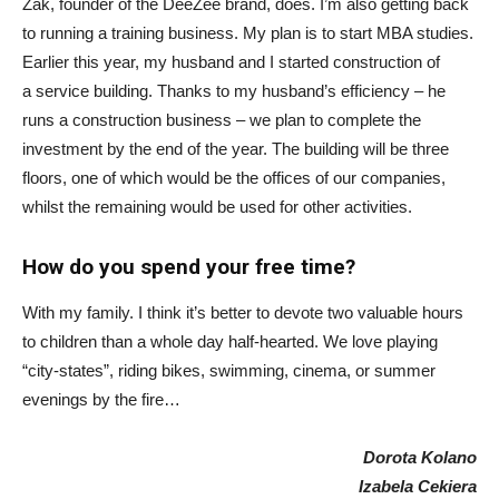
Żak, founder of the DeeZee brand, does. I’m also getting back
to running a training business. My plan is to start MBA studies.
Earlier this year, my husband and I started construction of
a service building. Thanks to my husband’s efficiency – he
runs a construction business – we plan to complete the
investment by the end of the year. The building will be three
floors, one of which would be the offices of our companies,
whilst the remaining would be used for other activities.
How do you spend your free time?
With my family. I think it’s better to devote two valuable hours
to children than a whole day half-hearted. We love playing
“city-states”, riding bikes, swimming, cinema, or summer
evenings by the fire…
Dorota Kolano
Izabela Cekiera