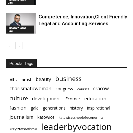
Law
Competence, Innovation,Client Friendly
Legal and Accounting Services
Finance and
Law
Popular tags
business
art
beauty
artist
charismaticwoman
cracow
congress
courses
culture
development
education
Ecomer
fashion
gala
generations
history
inspirational
journalism
katowice
katowiceschoolofeconomics
leaderbyvocation
krzysztofszaflarski