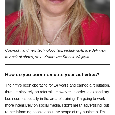
Copyright and new technology law, including AI, are definitely
my pair of shoes, says Katarzyna Stanek-Wojdyła
How do you communicate your activities?
The firm’s been operating for 14 years and earned a reputation,
thus I mainly rely on referrals. However, in order to expand my
business, especially in the area of training, I’m going to work
more intensively on social media. I don’t mean advertising, but
rather informing people about the scope of my business. I’m