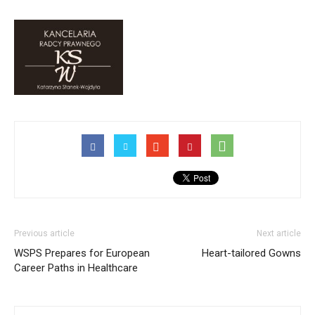
Previous article
Next article
WSPS Prepares for European
Heart-tailored Gowns
Career Paths in Healthcare