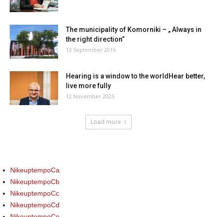
The municipality of Komorniki – „ Always in
the right direction”
13 September 2016
Hearing is a window to the worldHear better,
live more fully
12 November 2025
Load more
NikeuptempoCa
NikeuptempoCb
NikeuptempoCc
NikeuptempoCd
NikeuptempoCe