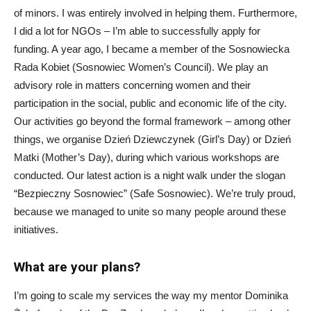
of minors. I was entirely involved in helping them. Furthermore,
I did a lot for NGOs – I’m able to successfully apply for
funding. A year ago, I became a member of the Sosnowiecka
Rada Kobiet (Sosnowiec Women’s Council). We play an
advisory role in matters concerning women and their
participation in the social, public and economic life of the city.
Our activities go beyond the formal framework – among other
things, we organise Dzień Dziewczynek (Girl’s Day) or Dzień
Matki (Mother’s Day), during which various workshops are
conducted. Our latest action is a night walk under the slogan
“Bezpieczny Sosnowiec” (Safe Sosnowiec). We’re truly proud,
because we managed to unite so many people around these
initiatives.
What are your plans?
I’m going to scale my services the way my mentor Dominika