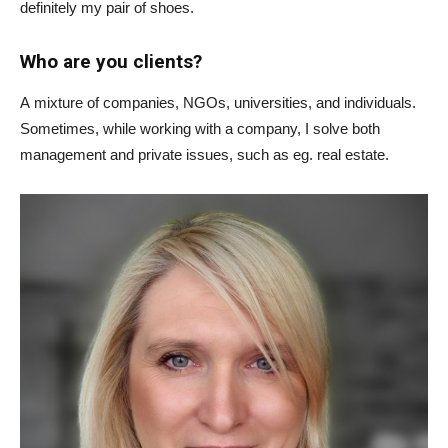
definitely my pair of shoes.
Who are you clients?
A mixture of companies, NGOs, universities, and individuals.
Sometimes, while working with a company, I solve both
management and private issues, such as eg. real estate.