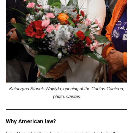
Katarzyna Stanek-Wojdyła, opening of the Caritas Canteen,
photo. Caritas
Why American law?