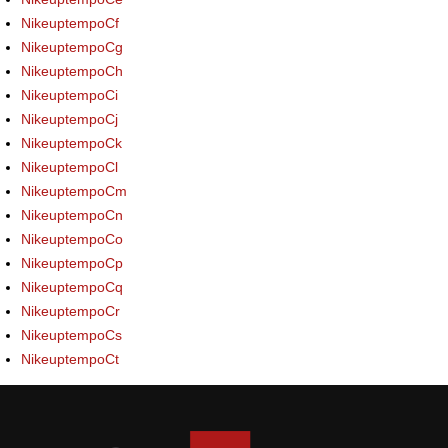
NikeuptempoCf
NikeuptempoCg
NikeuptempoCh
NikeuptempoCi
NikeuptempoCj
NikeuptempoCk
NikeuptempoCl
NikeuptempoCm
NikeuptempoCn
NikeuptempoCo
NikeuptempoCp
NikeuptempoCq
NikeuptempoCr
NikeuptempoCs
NikeuptempoCt