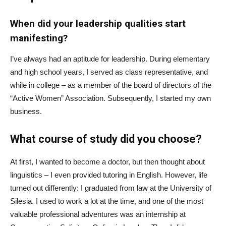
When did your leadership qualities start
manifesting?
I’ve always had an aptitude for leadership. During elementary
and high school years, I served as class representative, and
while in college – as a member of the board of directors of the
“Active Women” Association. Subsequently, I started my own
business.
What course of study did you choose?
At first, I wanted to become a doctor, but then thought about
linguistics – I even provided tutoring in English. However, life
turned out differently: I graduated from law at the University of
Silesia. I used to work a lot at the time, and one of the most
valuable professional adventures was an internship at