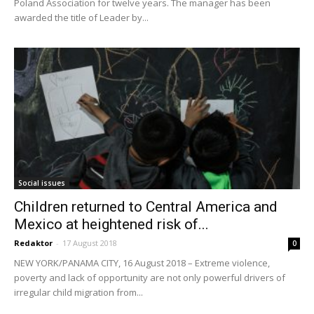
Poland Association for twelve years. The manager has been
awarded the title of Leader by...
Social issues
Children returned to Central America and
Mexico at heightened risk of...
Redaktor
-
17 August 2018
0
NEW YORK/PANAMA CITY, 16 August 2018 – Extreme violence,
poverty and lack of opportunity are not only powerful drivers of
irregular child migration from...