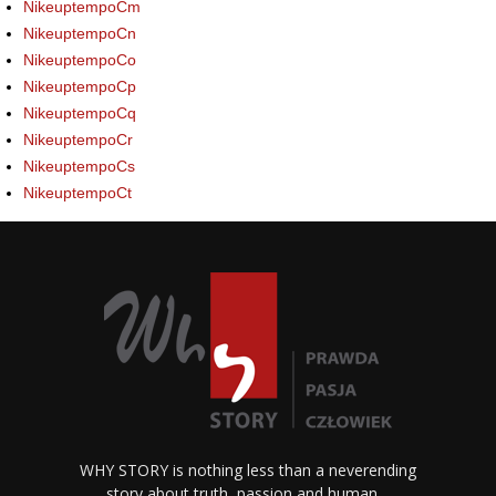
NikeuptempoCm
NikeuptempoCn
NikeuptempoCo
NikeuptempoCp
NikeuptempoCq
NikeuptempoCr
NikeuptempoCs
NikeuptempoCt
WHY STORY is nothing less than a neverending
story about truth, passion and human…