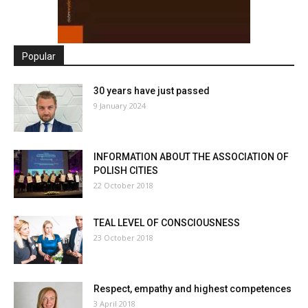
Popular
30 years have just passed
9 January 2024
INFORMATION ABOUT THE ASSOCIATION OF
POLISH CITIES
22 October 2018
TEAL LEVEL OF CONSCIOUSNESS
23 October 2018
Respect, empathy and highest competences
3 April 2018