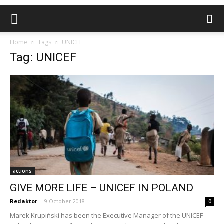
Home
Tags
UNICEF
Tag: UNICEF
actions
GIVE MORE LIFE – UNICEF IN POLAND
Redaktor
-
9 October 2018
0
Marek Krupiński has been the Executive Manager of the UNICEF