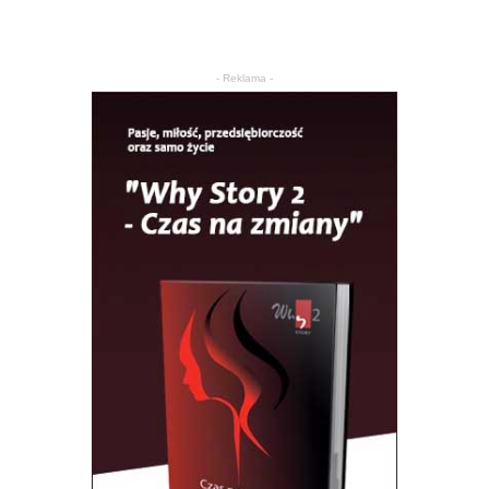
- Reklama -