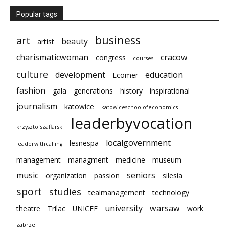
Popular tags
business
art
beauty
artist
charismaticwoman
cracow
congress
courses
culture
development
education
Ecomer
fashion
gala
generations
history
inspirational
journalism
katowice
katowiceschoolofeconomics
leaderbyvocation
krzysztofszaflarski
localgovernment
lesnespa
leaderwithcalling
management
managment
medicine
museum
music
seniors
organization
passion
silesia
sport
studies
tealmanagement
technology
university
warsaw
theatre
Trilac
UNICEF
work
zabrze