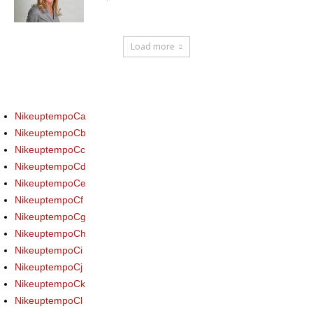
Load more
NikeuptempoCa
NikeuptempoCb
NikeuptempoCc
NikeuptempoCd
NikeuptempoCe
NikeuptempoCf
NikeuptempoCg
NikeuptempoCh
NikeuptempoCi
NikeuptempoCj
NikeuptempoCk
NikeuptempoCl