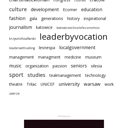
courses
culture
development
education
Ecomer
fashion
gala
generations
history
inspirational
journalism
katowice
katowiceschoolofeconomics
leaderbyvocation
krzysztofszaflarski
localgovernment
lesnespa
leaderwithcalling
management
managment
medicine
museum
music
seniors
organization
passion
silesia
sport
studies
tealmanagement
technology
university
warsaw
theatre
Trilac
UNICEF
work
zabrze
- Reklama -