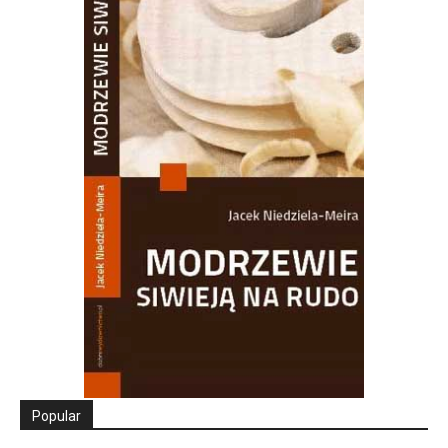
Popular