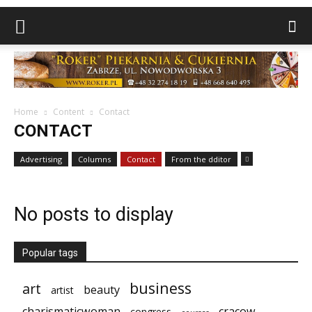
Home
Content
Contact
CONTACT
Advertising
Columns
Contact
From the dditor
No posts to display
Popular tags
business
art
beauty
artist
charismaticwoman
cracow
congress