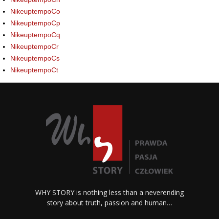
NikeuptempoCo
NikeuptempoCp
NikeuptempoCq
NikeuptempoCr
NikeuptempoCs
NikeuptempoCt
WHY STORY is nothing less than a neverending
story about truth, passion and human…