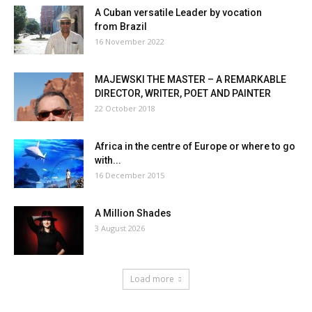
A Cuban versatile Leader by vocation
from Brazil
16 November 2022
MAJEWSKI THE MASTER – A REMARKABLE
DIRECTOR, WRITER, POET AND PAINTER
22 October 2018
Africa in the centre of Europe or where to go
with...
16 December 2015
A Million Shades
3 August 2026
Load more