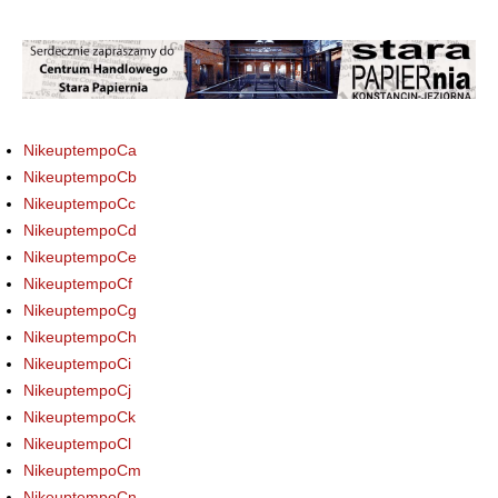
NikeuptempoCa
NikeuptempoCb
NikeuptempoCc
NikeuptempoCd
NikeuptempoCe
NikeuptempoCf
NikeuptempoCg
NikeuptempoCh
NikeuptempoCi
NikeuptempoCj
NikeuptempoCk
NikeuptempoCl
NikeuptempoCm
NikeuptempoCn