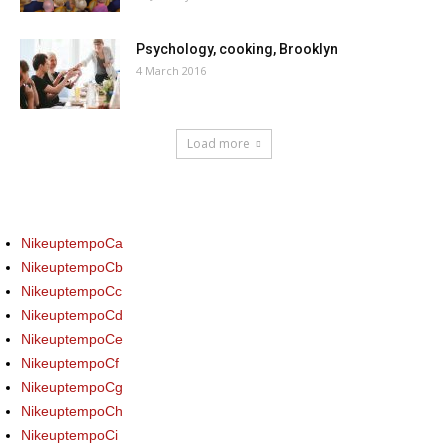
Psychology, cooking, Brooklyn
4 March 2016
Load more
NikeuptempoCa
NikeuptempoCb
NikeuptempoCc
NikeuptempoCd
NikeuptempoCe
NikeuptempoCf
NikeuptempoCg
NikeuptempoCh
NikeuptempoCi