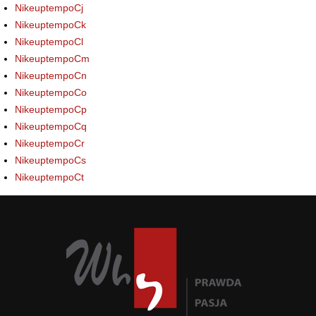
NikeuptempoCj
NikeuptempoCk
NikeuptempoCl
NikeuptempoCm
NikeuptempoCn
NikeuptempoCo
NikeuptempoCp
NikeuptempoCq
NikeuptempoCr
NikeuptempoCs
NikeuptempoCt