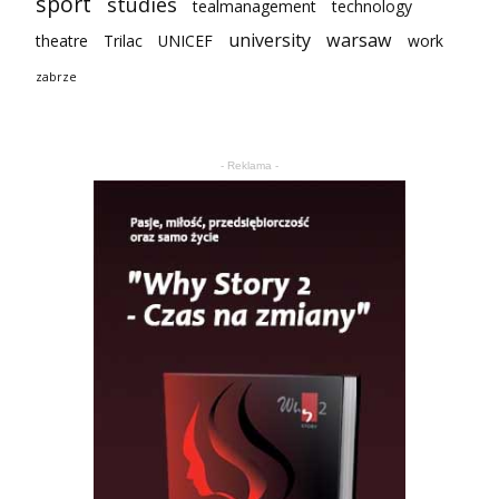
sport
studies
tealmanagement
technology
university
warsaw
theatre
Trilac
UNICEF
work
zabrze
- Reklama -