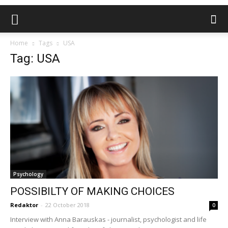
Home
Tags
USA
Tag: USA
Psychology
POSSIBILTY OF MAKING CHOICES
Redaktor
-
22 October 2018
0
Interview with Anna Barauskas - journalist, psychologist and life