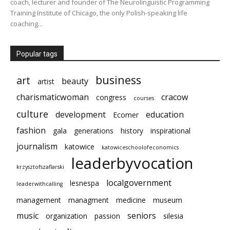
coach, lecturer and founder of The Neurolinguistic Programming
Training Institute of Chicago, the only Polish-speaking life
coaching...
Popular tags
business
art
beauty
artist
charismaticwoman
cracow
congress
courses
culture
development
education
Ecomer
fashion
gala
generations
history
inspirational
journalism
katowice
katowiceschoolofeconomics
leaderbyvocation
krzysztofszaflarski
localgovernment
lesnespa
leaderwithcalling
management
managment
medicine
museum
music
seniors
organization
passion
silesia