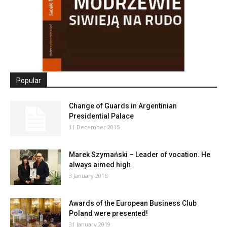
Popular
Change of Guards in Argentinian
Presidential Palace
11 December 2015
Marek Szymański – Leader of vocation. He
always aimed high
3 January 2016
Awards of the European Business Club
Poland were presented!
31 January 2019