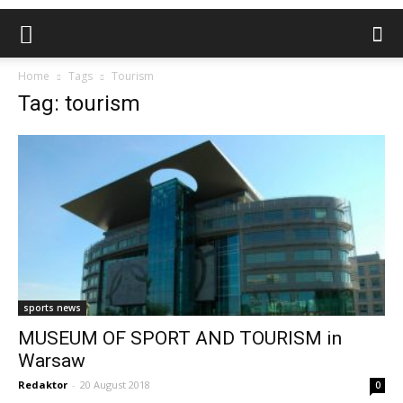
Home
Tags
Tourism
Tag: tourism
sports news
MUSEUM OF SPORT AND TOURISM in
Warsaw
Redaktor
-
20 August 2018
0