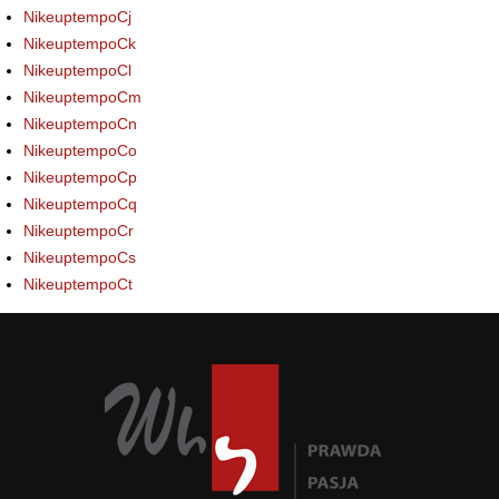
NikeuptempoCj
NikeuptempoCk
NikeuptempoCl
NikeuptempoCm
NikeuptempoCn
NikeuptempoCo
NikeuptempoCp
NikeuptempoCq
NikeuptempoCr
NikeuptempoCs
NikeuptempoCt