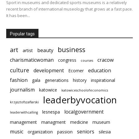
Sport in museums and dedicated sports museums is a relatively
recent branch of international museology that grows at a fast pace.
It has been...
Popular tags
business
art
beauty
artist
charismaticwoman
cracow
congress
courses
culture
development
education
Ecomer
fashion
gala
generations
history
inspirational
journalism
katowice
katowiceschoolofeconomics
leaderbyvocation
krzysztofszaflarski
localgovernment
lesnespa
leaderwithcalling
management
managment
medicine
museum
music
seniors
organization
passion
silesia