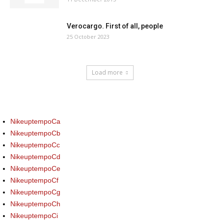
Verocargo. First of all, people
25 October 2023
Load more
NikeuptempoCa
NikeuptempoCb
NikeuptempoCc
NikeuptempoCd
NikeuptempoCe
NikeuptempoCf
NikeuptempoCg
NikeuptempoCh
NikeuptempoCi