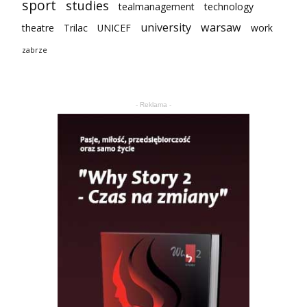
sport
studies
tealmanagement
technology
university
warsaw
theatre
Trilac
UNICEF
work
zabrze
- Reklama -