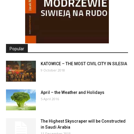
Popular
KATOWICE – THE MOST CIVIL CITY IN SILESIA
9 October 2018
April – the Weather and Holidays
5 April 2016
The Highest Skyscraper will be Constructed
in Saudi Arabia
11 December 2015