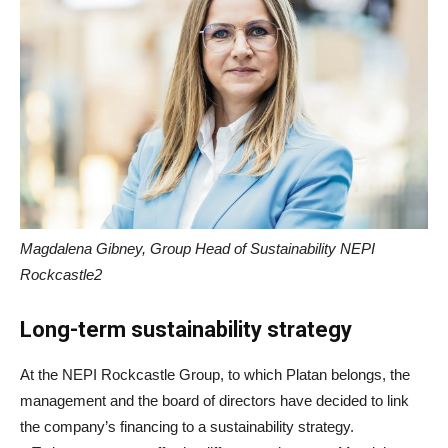
Magdalena Gibney, Group Head of Sustainability NEPI
Rockcastle2
Long-term sustainability strategy
At the NEPI Rockcastle Group, to which Platan belongs, the
management and the board of directors have decided to link
the company’s financing to a sustainability strategy.