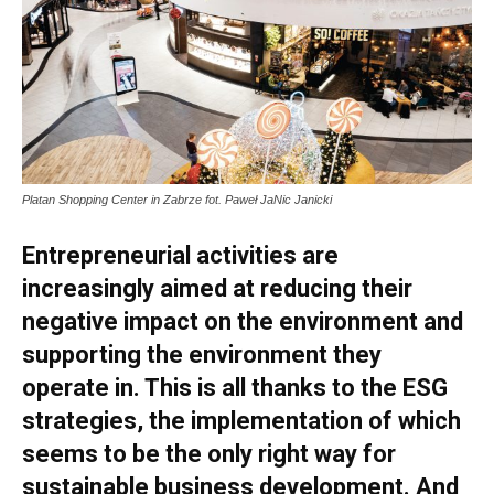
Platan Shopping Center in Zabrze fot. Paweł JaNic Janicki
Entrepreneurial activities are
increasingly aimed at reducing their
negative impact on the environment and
supporting the environment they
operate in. This is all thanks to the ESG
strategies, the implementation of which
seems to be the only right way for
sustainable business development. And