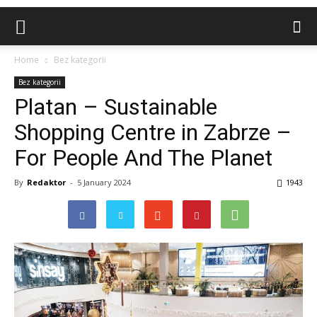
Home
Bez kategorii
Bez kategorii
Platan – Sustainable
Shopping Centre in Zabrze –
For People And The Planet
By
Redaktor
-
5 January 2024
1943