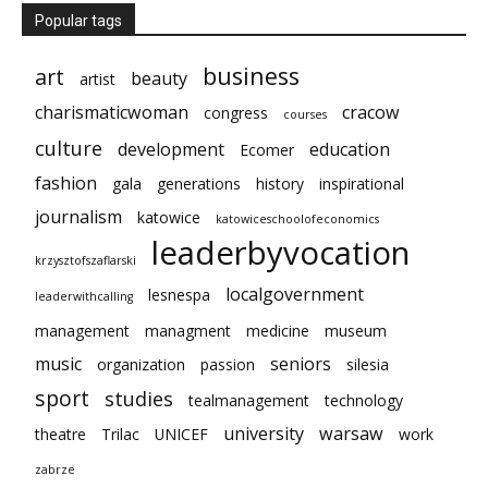
Popular tags
business
art
beauty
artist
charismaticwoman
cracow
congress
courses
culture
development
education
Ecomer
fashion
gala
generations
history
inspirational
journalism
katowice
katowiceschoolofeconomics
leaderbyvocation
krzysztofszaflarski
localgovernment
lesnespa
leaderwithcalling
management
managment
medicine
museum
music
seniors
organization
passion
silesia
sport
studies
tealmanagement
technology
university
warsaw
theatre
Trilac
UNICEF
work
zabrze