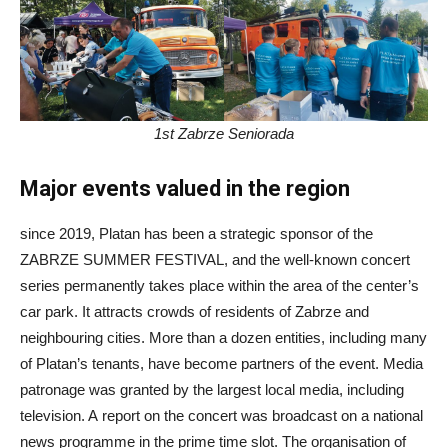
1st Zabrze Seniorada
Major events valued in the region
since 2019, Platan has been a strategic sponsor of the
ZABRZE SUMMER FESTIVAL, and the well-known concert
series permanently takes place within the area of the center’s
car park. It attracts crowds of residents of Zabrze and
neighbouring cities. More than a dozen entities, including many
of Platan’s tenants, have become partners of the event. Media
patronage was granted by the largest local media, including
television. A report on the concert was broadcast on a national
news programme in the prime time slot. The organisation of