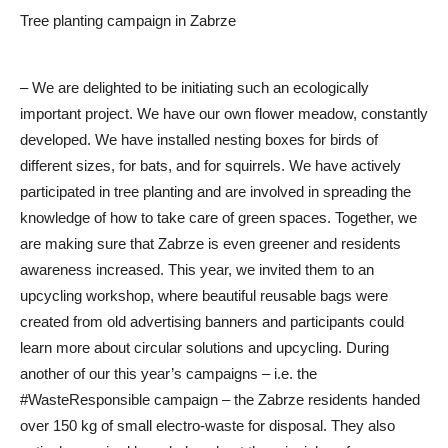
Tree planting campaign in Zabrze
– We are delighted to be initiating such an ecologically
important project. We have our own flower meadow, constantly
developed. We have installed nesting boxes for birds of
different sizes, for bats, and for squirrels. We have actively
participated in tree planting and are involved in spreading the
knowledge of how to take care of green spaces. Together, we
are making sure that Zabrze is even greener and residents
awareness increased. This year, we invited them to an
upcycling workshop, where beautiful reusable bags were
created from old advertising banners and participants could
learn more about circular solutions and upcycling. During
another of our this year’s campaigns – i.e. the
#WasteResponsible campaign – the Zabrze residents handed
over 150 kg of small electro-waste for disposal. They also