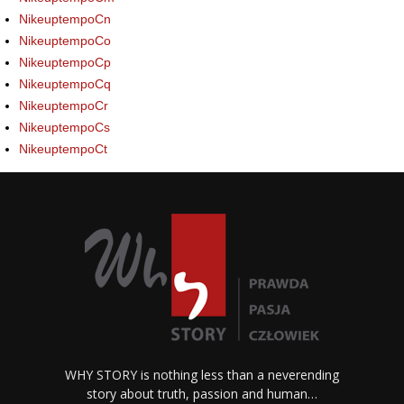
NikeuptempoCn
NikeuptempoCo
NikeuptempoCp
NikeuptempoCq
NikeuptempoCr
NikeuptempoCs
NikeuptempoCt
WHY STORY is nothing less than a neverending
story about truth, passion and human…