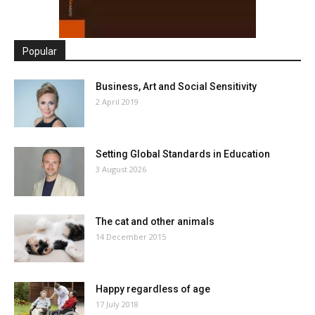
Popular
Business, Art and Social Sensitivity
2 April 2019
Setting Global Standards in Education
3 August 2026
The cat and other animals
14 December 2015
Happy regardless of age
17 July 2018