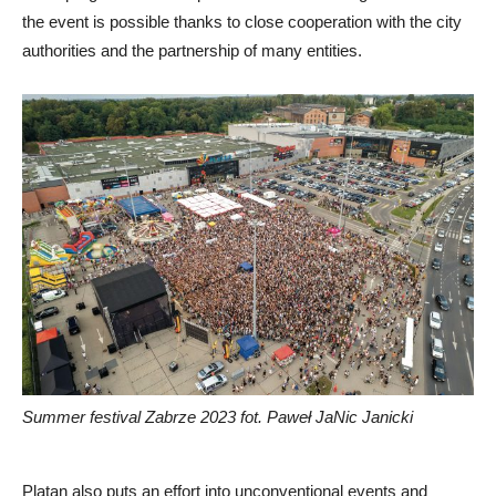
the event is possible thanks to close cooperation with the city
authorities and the partnership of many entities.
Summer festival Zabrze 2023 fot. Paweł JaNic Janicki
Platan also puts an effort into unconventional events and