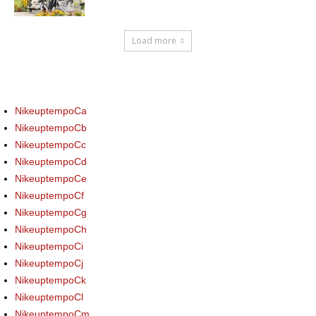
Load more
NikeuptempoCa
NikeuptempoCb
NikeuptempoCc
NikeuptempoCd
NikeuptempoCe
NikeuptempoCf
NikeuptempoCg
NikeuptempoCh
NikeuptempoCi
NikeuptempoCj
NikeuptempoCk
NikeuptempoCl
NikeuptempoCm