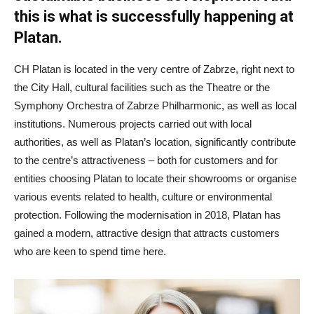
this is what is successfully happening at
Platan.
CH Platan is located in the very centre of Zabrze, right next to
the City Hall, cultural facilities such as the Theatre or the
Symphony Orchestra of Zabrze Philharmonic, as well as local
institutions. Numerous projects carried out with local
authorities, as well as Platan’s location, significantly contribute
to the centre’s attractiveness – both for customers and for
entities choosing Platan to locate their showrooms or organise
various events related to health, culture or environmental
protection. Following the modernisation in 2018, Platan has
gained a modern, attractive design that attracts customers
who are keen to spend time here.