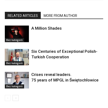
RELATED ARTICLES
MORE FROM AUTHOR
A Million Shades
Bez kategorii
Six Centuries of Exceptional Polish-
Turkish Cooperation
Bez kategorii
Crises reveal leaders.
75 years of MPGL in Świętochłowice
Bez kategorii