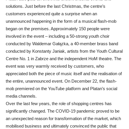
solutions. Just before the last Christmas, the centre’s
customers experienced quite a surprise when an
unannounced happening in the form of a musical flash-mob
began on the premises. Approximately 150 people were
involved in the event – including a 50-strong youth choir
conducted by Waldemar Gałązka, a 40-member brass band
conducted by Konstanty Janiak, artists from the Youth Cultural
Centre No. 1 in Zabrze and the independent HoM theatre. The
event was very warmly received by customers, who
appreciated both the piece of music itself and the realisation of
the entire, unannounced event. On December 22, the flash-
mob premiered on the YouTube platform and Platan’s social
media channels.
Over the last few years, the role of shopping centres has
significantly changed. The COVID-19 pandemic proved to be
an unexpected reason for transformation of the market, which
mobilised business and ultimately convinced the public that