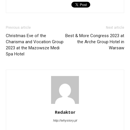
Previous article
Next article
Christmas Eve of the
Best & More Congress 2023 at
Charisma and Vocation Group
the Arche Group Hotel in
2023 at the Mazowsze Medi
Warsaw
Spa Hotel
Redaktor
http://whystory.pl