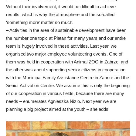
Without their involvement, it would be difficult to achieve
results, which is why the atmosphere and the so-called
‘something more’ matter so much.
– Activities in the area of sustainable development have been
the number one topic at Platan for many years and our entire
team is hugely involved in these activities. Last year, we
organised two major employee volunteering events. One of
them was held in cooperation with Animal ZOO in Zabrze, and
the other was about supporting senior citizens in cooperation
with the Municipal Family Assistance Centre in Zabrze and the
Senior Activation Centre. We assume this is only the beginning
of our cooperation in various fields, because there are many
needs – enumerates Agnieszka Nizio. Next year we are
planning a big project aimed at the youth – she adds.