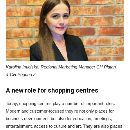
Karolina Imiolska, Regional Marketing Manager CH Platan
& CH Pogoria 2
A new role for shopping centres
Today, shopping centres play a number of important roles.
Modern and customer-focused they’re not only places for
business development, but also for education, meetings,
entertainment, access to culture and art. They are also places