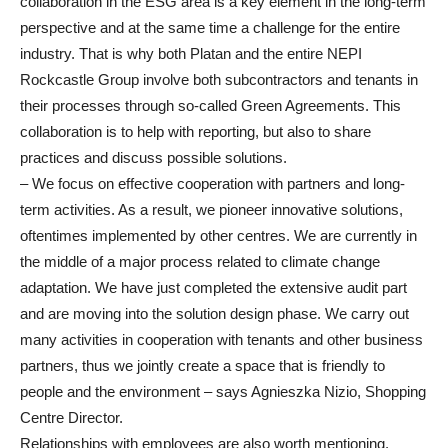
collaboration in the ESG area is a key element in the long-term
perspective and at the same time a challenge for the entire
industry. That is why both Platan and the entire NEPI
Rockcastle Group involve both subcontractors and tenants in
their processes through so-called Green Agreements. This
collaboration is to help with reporting, but also to share
practices and discuss possible solutions.
– We focus on effective cooperation with partners and long-
term activities. As a result, we pioneer innovative solutions,
oftentimes implemented by other centres. We are currently in
the middle of a major process related to climate change
adaptation. We have just completed the extensive audit part
and are moving into the solution design phase. We carry out
many activities in cooperation with tenants and other business
partners, thus we jointly create a space that is friendly to
people and the environment – says Agnieszka Nizio, Shopping
Centre Director.
Relationships with employees are also worth mentioning.