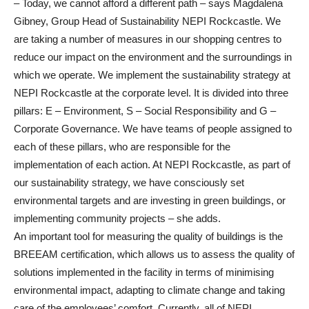
– Today, we cannot afford a different path – says Magdalena
Gibney, Group Head of Sustainability NEPI Rockcastle. We
are taking a number of measures in our shopping centres to
reduce our impact on the environment and the surroundings in
which we operate. We implement the sustainability strategy at
NEPI Rockcastle at the corporate level. It is divided into three
pillars: E – Environment, S – Social Responsibility and G –
Corporate Governance. We have teams of people assigned to
each of these pillars, who are responsible for the
implementation of each action. At NEPI Rockcastle, as part of
our sustainability strategy, we have consciously set
environmental targets and are investing in green buildings, or
implementing community projects – she adds.
An important tool for measuring the quality of buildings is the
BREEAM certification, which allows us to assess the quality of
solutions implemented in the facility in terms of minimising
environmental impact, adapting to climate change and taking
care of the employees’ comfort. Currently, all of NEPI