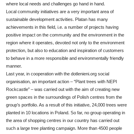
where local needs and challenges go hand in hand.
Local community initiatives are a very important area of
sustainable development activities. Platan has many
achievements in this field, i.e. a number of projects having
positive impact on the community and the environment in the
region where it operates, devoted not only to the environment
protection, but also to education and inspiration of customers
to behave in a more responsible and environmentally friendly
manner.
Last year, in cooperation with the dotlenieni.org social
organisation, an important action – “Plant trees with NEPI
Rockcastle” – was carried out with the aim of creating new
green spaces in the surroundings of Polish centres from the
group’s portfolio. As a result of this initiative, 24,000 trees were
planted in 10 locations in Poland. So far, no group operating in
the area of shopping centres in our country has carried out
such a large tree planting campaign. More than 4500 people