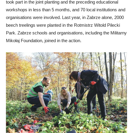
took part in the joint planting and the preceding educational
workshops in less than 5 months, and 70 local institutions and
organisations were involved. Last year, in Zabrze alone, 2000
beech treelings were planted in the Rotmistrz Witold Pilecki
Park. Zabrze schools and organisations, including the Militarny
Mikołaj Foundation, joined in the action.