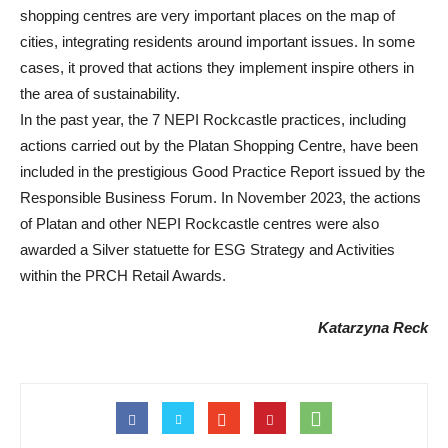
shopping centres are very important places on the map of
cities, integrating residents around important issues. In some
cases, it proved that actions they implement inspire others in
the area of sustainability.
In the past year, the 7 NEPI Rockcastle practices, including
actions carried out by the Platan Shopping Centre, have been
included in the prestigious Good Practice Report issued by the
Responsible Business Forum. In November 2023, the actions
of Platan and other NEPI Rockcastle centres were also
awarded a Silver statuette for ESG Strategy and Activities
within the PRCH Retail Awards.
Katarzyna Reck