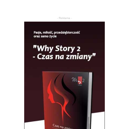
- Reklama -