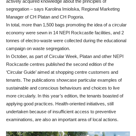
actively acquired knowledge about the principles of
segregation – says Karolina Imiolska, Regional Marketing
Manager of CH Platan and CH Pogoria.
In total, more than 1,500 bags promoting the idea of a circular
economy were sewn in 14 NEPI Rockcastle facilities, and 2
tonnes of electro-waste were collected during the educational
campaign on waste segregation.
In October, as part of Circular Week, Platan and other NEPI
Rockcastle centres published the second edition of the
‘Circular Guide’ aimed at shopping centre customers and
tenants. The publications showcase particular examples of
sustainable and conscious behaviours and choices to live
more circularly. In this year’s edition, the tenants boasted of
applying good practices. Health-oriented initiatives, still
undertaken because of insufficient access to preventive
examinations, are also an important area of local actions.