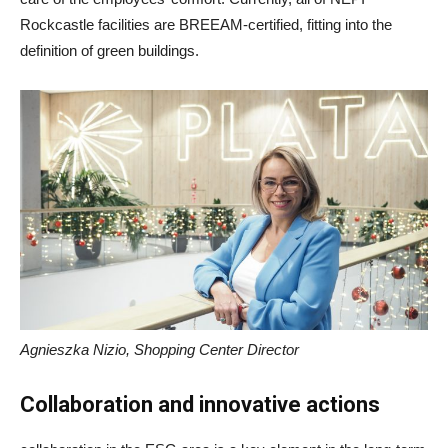
Rockcastle facilities are BREEAM-certified, fitting into the
definition of green buildings.
Agnieszka Nizio, Shopping Center Director
Collaboration and innovative actions