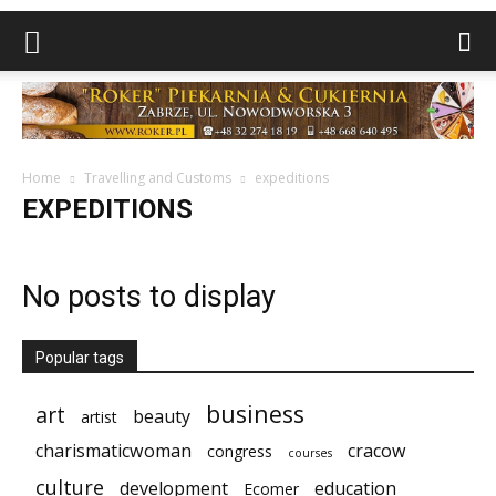
Home
Travelling and Customs
expeditions
EXPEDITIONS
No posts to display
Popular tags
business
art
beauty
artist
charismaticwoman
cracow
congress
courses
culture
development
education
Ecomer