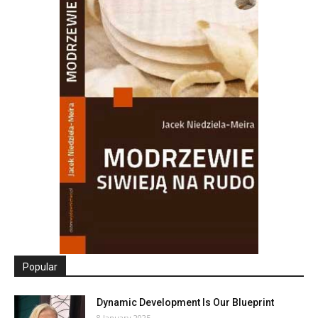
Popular
Dynamic Development Is Our Blueprint
8 January 2025