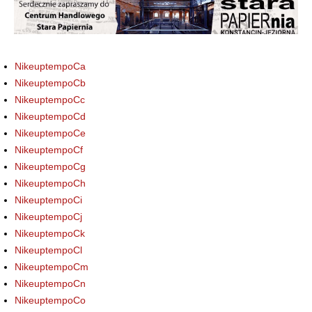
NikeuptempoCa
NikeuptempoCb
NikeuptempoCc
NikeuptempoCd
NikeuptempoCe
NikeuptempoCf
NikeuptempoCg
NikeuptempoCh
NikeuptempoCi
NikeuptempoCj
NikeuptempoCk
NikeuptempoCl
NikeuptempoCm
NikeuptempoCn
NikeuptempoCo