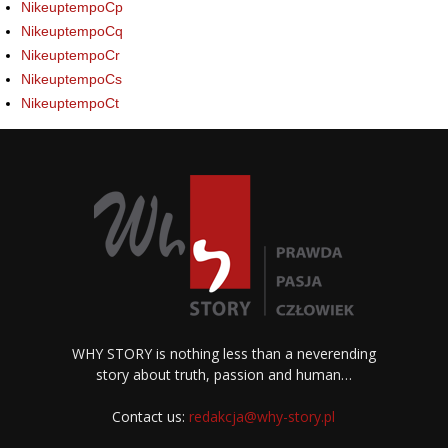
NikeuptempoCp
NikeuptempoCq
NikeuptempoCr
NikeuptempoCs
NikeuptempoCt
WHY STORY is nothing less than a neverending
story about truth, passion and human…
Contact us:
redakcja@why-story.pl