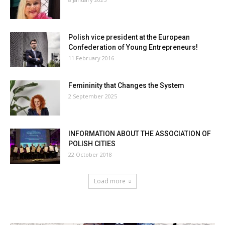
Polish vice president at the European
Confederation of Young Entrepreneurs!
11 February 2016
Femininity that Changes the System
2 September 2025
INFORMATION ABOUT THE ASSOCIATION OF
POLISH CITIES
22 October 2018
Load more