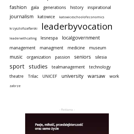
fashion
gala
generations
history
inspirational
journalism
katowice
katowiceschoolofeconomics
leaderbyvocation
krzysztofszaflarski
localgovernment
lesnespa
leaderwithcalling
management
managment
medicine
museum
music
seniors
organization
passion
silesia
sport
studies
tealmanagement
technology
university
warsaw
theatre
Trilac
UNICEF
work
zabrze
- Reklama -