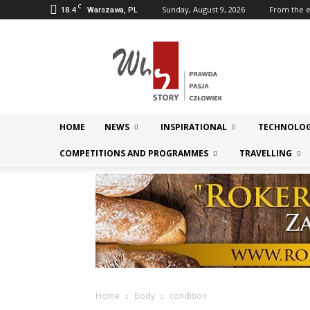
C
18.4
Sunday, August 9, 2026
From the e
Warszawa, PL
Magazyn
WhyStory.pl
HOME
NEWS
INSPIRATIONAL
TECHNOLOG
COMPETITIONS AND PROGRAMMES
TRAVELLING
Home
Body
condition