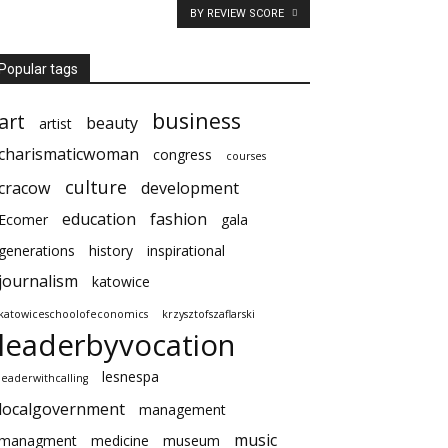
BY REVIEW SCORE
Popular tags
business
art
beauty
artist
charismaticwoman
congress
courses
culture
cracow
development
education
fashion
Ecomer
gala
generations
history
inspirational
journalism
katowice
katowiceschoolofeconomics
krzysztofszaflarski
leaderbyvocation
lesnespa
leaderwithcalling
localgovernment
management
music
managment
medicine
museum