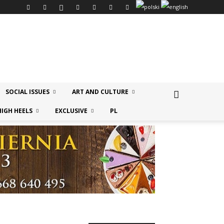
SOCIAL ISSUES
ART AND CULTURE
HIGH HEELS
EXCLUSIVE
PL