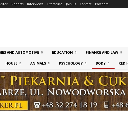
ditor
Reports
Interviews
Literature
Join us
Contact
Partners
IES AND AUTOMOTIVE
EDUCATION
FINANCE AND LAW
HOUSE
ANIMALS
PSYCHOLOGY
BODY
RED 