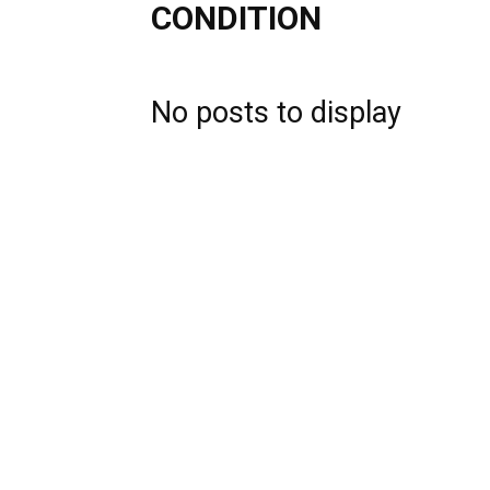
CONDITION
No posts to display