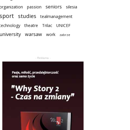
seniors
organization
passion
silesia
sport
studies
tealmanagement
technology
theatre
Trilac
UNICEF
university
warsaw
work
zabrze
- Reklama -